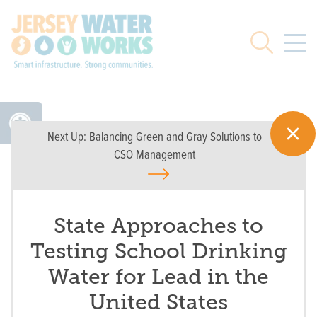
Skip to main
Search
Next Up:
Balancing Green and Gray Solutions to
CSO Management
State Approaches to
Testing School Drinking
Water for Lead in the
United States