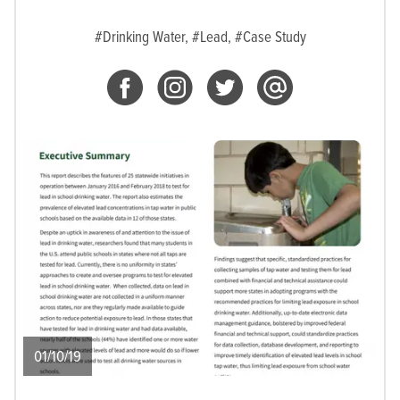
#Drinking Water,
#Lead,
#Case Study
01/10/19