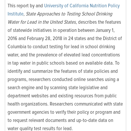
This report by and
University of California Nutrition Policy
Institute
,
State Approaches to Testing School Drinking
Water for Lead in the United States
, describes the features
of statewide initiatives in operation between January 1,
2016 and February 28, 2018 in 24 states and the District of
Columbia to conduct testing for lead in school drinking
water, and the prevalence of elevated lead concentrations
in tap water in public schools based on available data. To
identify and summarize the features of state policies and
programs, researchers conducted online searches using a
search engine and by scanning state legislative and
department websites and existing resources from public
health organizations. Researchers communicated with state
government agencies to verify their policy or program and
to request relevant documents and up-to-date data on
water quality test results for lead.