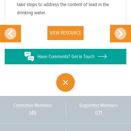
take steps to address the content of lead in the
drinking water.
VIEW RESOURCE
Have
Comments? Get in Touch
Committee Members
Supporting Members
145
671