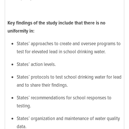
Key findings of the study include that there is no
uniformity in:
States’ approaches to create and oversee programs to
test for elevated lead in school drinking water.
States’ action levels.
States’ protocols to test school drinking water for lead
and to share their findings.
States’ recommendations for school responses to
testing.
States’ organization and maintenance of water quality
data.