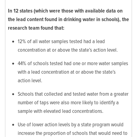
In 12 states (which were those with available data on
the lead content found in drinking water in schools), the
research team found that:
12% of all water samples tested had a lead
concentration at or above the state’s action level.
44% of schools tested had one or more water samples
with a lead concentration at or above the state’s
action level.
Schools that collected and tested water from a greater
number of taps were also more likely to identify a
sample with elevated lead concentrations.
Use of lower action levels by a state program would
increase the proportion of schools that would need to