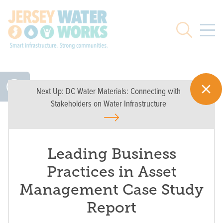
Skip to main
Search
Next Up:
DC Water Materials: Connecting with
Stakeholders on Water Infrastructure
Leading Business
Practices in Asset
Management Case Study
Report