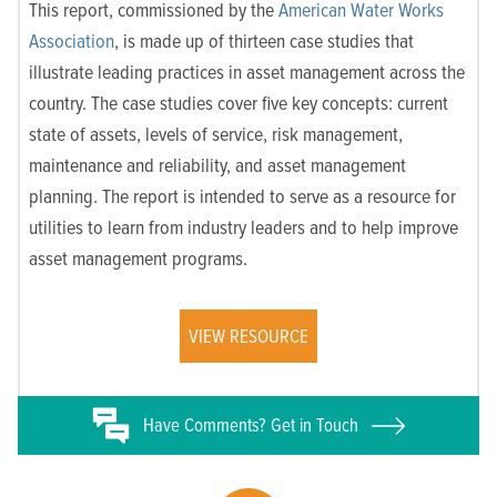
This report, commissioned by the
American Water Works
Association
, is made up of thirteen case studies that
illustrate leading practices in asset management across the
country. The case studies cover five key concepts: current
state of assets, levels of service, risk management,
maintenance and reliability, and asset management
planning. The report is intended to serve as a resource for
utilities to learn from industry leaders and to help improve
asset management programs.
VIEW RESOURCE
Have
Comments? Get in Touch