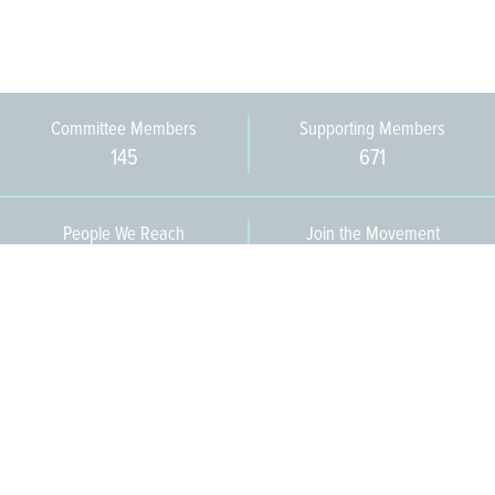
Committee Members
Supporting Members
145
671
People We Reach
Join the Movement
3,665
Become a Member