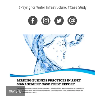
#Paying for Water Infrastructure,
#Case Study
06/19/17