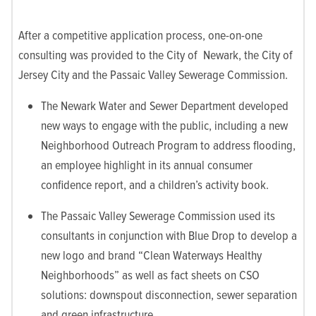
After a competitive application process, one-on-one
consulting was provided to the City of Newark, the City of
Jersey City and the Passaic Valley Sewerage Commission.
The Newark Water and Sewer Department developed
new ways to engage with the public, including a new
Neighborhood Outreach Program to address flooding,
an employee highlight in its annual consumer
confidence report, and a children’s activity book.
The Passaic Valley Sewerage Commission used its
consultants in conjunction with Blue Drop to develop a
new logo and brand “Clean Waterways Healthy
Neighborhoods” as well as fact sheets on CSO
solutions: downspout disconnection, sewer separation
and green infrastructure.