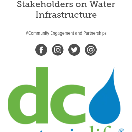
Stakeholders on Water
Infrastructure
#Community Engagement and Partnerships