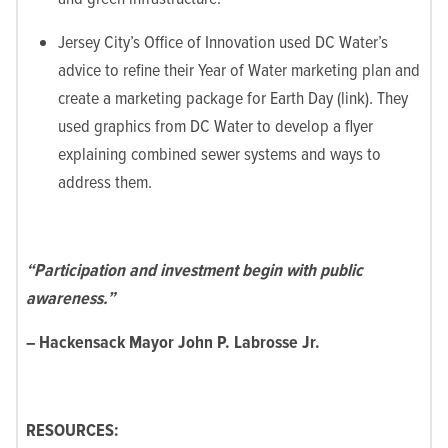
Jersey City’s Office of Innovation used DC Water’s
advice to refine their Year of Water marketing plan and
create a marketing package for Earth Day (link). They
used graphics from DC Water to develop a flyer
explaining combined sewer systems and ways to
address them.
“Participation and investment begin with public
awareness.”
– Hackensack Mayor John P. Labrosse Jr.
RESOURCES: