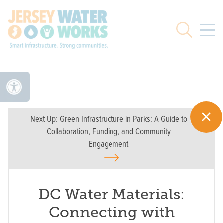
Skip to main
Search
Next Up:
Green Infrastructure in Parks: A Guide to
Collaboration, Funding, and Community
Engagement
DC Water Materials:
Connecting with