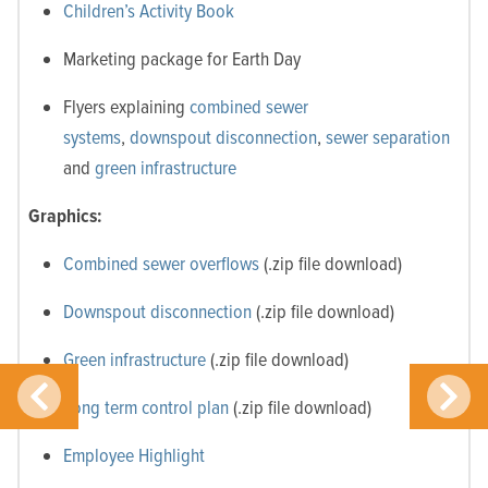
Children’s Activity Book
Marketing package for Earth Day
Flyers explaining
combined sewer
systems
,
downspout disconnection
,
sewer separation
and
green infrastructure
Graphics:
Combined sewer overflows
(.zip file download)
Downspout disconnection
(.zip file download)
Green infrastructure
(.zip file download)
Long term control plan
(.zip file download)
Employee Highlight