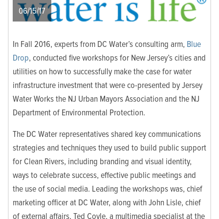
06/15/17
In Fall 2016, experts from DC Water’s consulting arm,
Blue
Drop
, conducted five workshops for New Jersey’s cities and
utilities on how to successfully make the case for water
infrastructure investment that were co-presented by Jersey
Water Works the NJ Urban Mayors Association and the NJ
Department of Environmental Protection.
The DC Water representatives shared key communications
strategies and techniques they used to build public support
for Clean Rivers, including branding and visual identity,
ways to celebrate success, effective public meetings and
the use of social media. Leading the workshops was, chief
marketing officer at DC Water, along with John Lisle, chief
of external affairs, Ted Coyle, a multimedia specialist at the