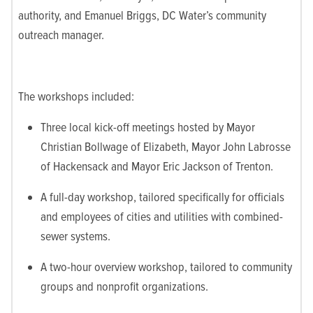
authority, and Emanuel Briggs, DC Water’s community
outreach manager.
The workshops included:
Three local kick-off meetings hosted by Mayor
Christian Bollwage of Elizabeth, Mayor John Labrosse
of Hackensack and Mayor Eric Jackson of Trenton.
A full-day workshop, tailored specifically for officials
and employees of cities and utilities with combined-
sewer systems.
A two-hour overview workshop, tailored to community
groups and nonprofit organizations.