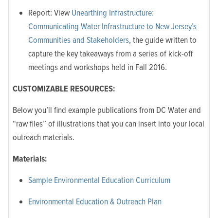
Report: View
Unearthing Infrastructure:
Communicating Water Infrastructure to New Jersey’s
Communities and Stakeholders
, the guide written to
capture the key takeaways from a series of kick-off
meetings and workshops held in Fall 2016.
CUSTOMIZABLE RESOURCES:
Below you’ll find example publications from DC Water and
“raw files” of illustrations that you can insert into your local
outreach materials.
Materials:
Sample Environmental Education Curriculum
Environmental Education & Outreach Plan