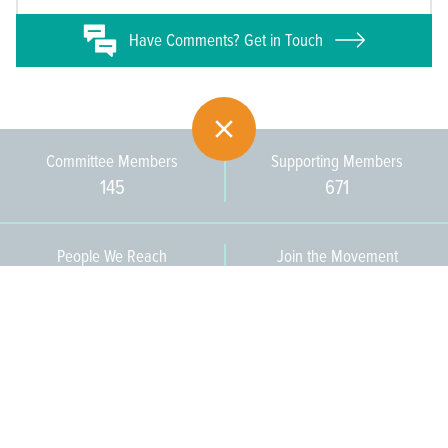
Have
Comments? Get in Touch
Committee Members
Supporting Members
145
671
People We Reach
Join the Movement
3,665
Become a Member