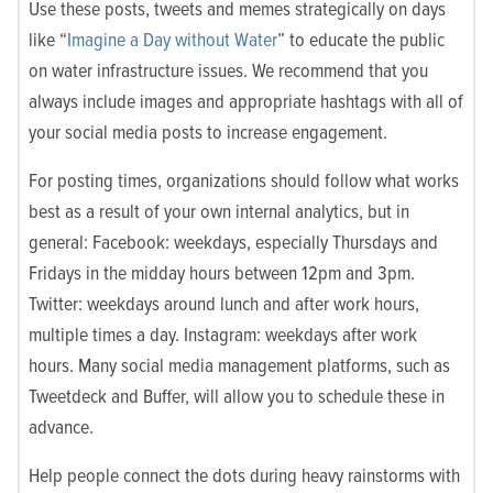
Use these posts, tweets and memes strategically on days
like “
Imagine a Day without Water
” to educate the public
on water infrastructure issues. We recommend that you
always include images and appropriate hashtags with all of
your social media posts to increase engagement.
For posting times, organizations should follow what works
best as a result of your own internal analytics, but in
general: Facebook: weekdays, especially Thursdays and
Fridays in the midday hours between 12pm and 3pm.
Twitter: weekdays around lunch and after work hours,
multiple times a day. Instagram: weekdays after work
hours. Many social media management platforms, such as
Tweetdeck and Buffer, will allow you to schedule these in
advance.
Help people connect the dots during heavy rainstorms with