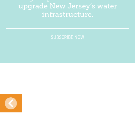
upgrade New Jersey’s water
infrastructure.
SUBSCRIBE NOW