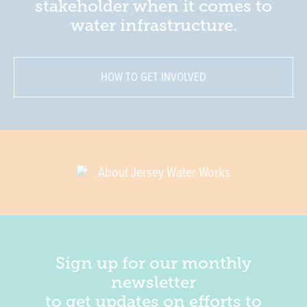
stakeholder when it comes to
water infrastructure.
HOW TO GET INVOLVED
About Jersey Water Works
Sign up for our monthly
newsletter
to get updates on efforts to