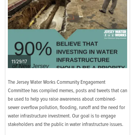
11/29/17
The Jersey Water Works Community Engagement
Committee has compiled memes, posts and tweets that can
be used to help you raise awareness about combined-
sewer overflow pollution, flooding, runoff and the need for
water infrastructure investment. Our goal is to engage
stakeholders and the public in water infrastructure issues.