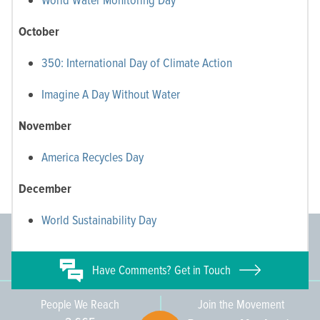
October
350: International Day of Climate Action
Imagine A Day Without Water
November
America Recycles Day
December
World Sustainability Day
Committee Members
Supporting Members
145
671
Have
Comments? Get in Touch
People We Reach
Join the Movement