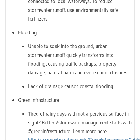
connected to local waterways. To reduce
stormwater runoff, use environmentally safe
fertilizers.
Flooding
Unable to soak into the ground, urban
stormwater runoff quickly transforms into
flooding, causing traffic backups, property
damage, habitat harm and even school closures.
Lack of drainage causes coastal flooding.
Green Infrastructure
Tired of rainy days with not a pervious surface in
sight? Better #stormwatermanagement starts with
#greeninfrastructure! Learn more here:
http://www.water.rutgers.edu/GreenInfrastructureGui