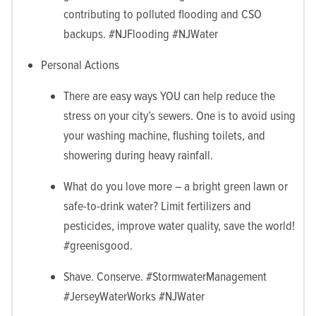
contributing to polluted flooding and CSO
backups. #NJFlooding #NJWater
Personal Actions
There are easy ways YOU can help reduce the
stress on your city’s sewers. One is to avoid using
your washing machine, flushing toilets, and
showering during heavy rainfall.
What do you love more – a bright green lawn or
safe-to-drink water? Limit fertilizers and
pesticides, improve water quality, save the world!
#greenisgood.
Shave. Conserve. #StormwaterManagement
#JerseyWaterWorks #NJWater