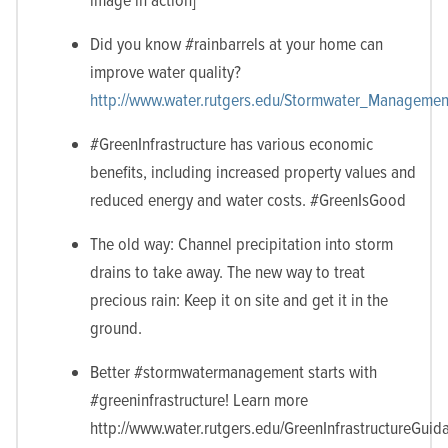
Did you know #rainbarrels at your home can
improve water quality?
http://www.water.rutgers.edu/Stormwater_Management
#GreenInfrastructure has various economic
benefits, including increased property values and
reduced energy and water costs. #GreenIsGood
The old way: Channel precipitation into storm
drains to take away. The new way to treat
precious rain: Keep it on site and get it in the
ground.
Better #stormwatermanagement starts with
#greeninfrastructure! Learn more
http://www.water.rutgers.edu/GreenInfrastructureGui