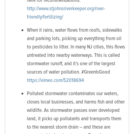
http://www.stjohnsriverkeeper.org/river-
friendly/fertilizing/
When it rains, water flows from roofs, sidewalks
and parking lots, picking up everything from oil
to pesticides to litter. In many NJ cities, this flows
untreated into nearby waterways. This is called
stormwater runoff, and it’s one of the largest
sources of water pollution. #GreenIsGood
https://vimeo.com/52018694
Polluted stormwater contaminates our waters,
closes local businesses, and harms fish and other
wildlife. As stormwater passes over developed
land, it picks up pollutants and transports them
to the nearest storm drain – and these are