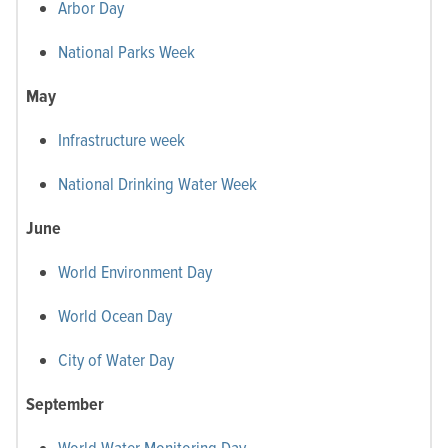
Arbor Day
National Parks Week
May
Infrastructure week
National Drinking Water Week
June
World Environment Day
World Ocean Day
City of Water Day
September
World Water Monitoring Day