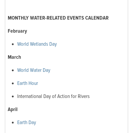
MONTHLY WATER-RELATED EVENTS CALENDAR
February
World Wetlands Day
March
World Water Day
Earth Hour
International Day of Action for Rivers
April
Earth Day