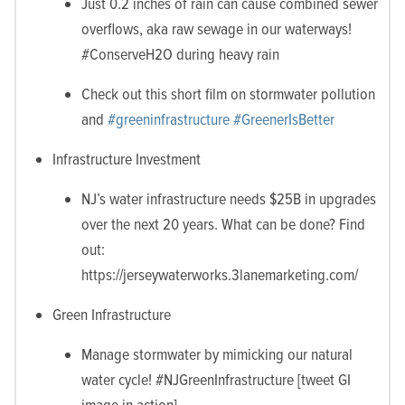
Just 0.2 inches of rain can cause combined sewer
overflows, aka raw sewage in our waterways!
#ConserveH2O during heavy rain
Check out this short film on stormwater pollution
and
#
greeninfrastructure
#‎GreenerIsBetter
Infrastructure Investment
NJ’s water infrastructure needs $25B in upgrades
over the next 20 years. What can be done? Find
out:
https://jerseywaterworks.3lanemarketing.com/
Green Infrastructure
Manage stormwater by mimicking our natural
water cycle! #NJGreenInfrastructure [tweet GI
image in action]