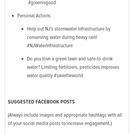
#greenisgood
Personal Actions
Help out NJ’s stormwater infrastructure by
conserving water during heavy rain!
#NJWaterInfrastructure
Do you love a green lawn and safe-to-drink
water? Limiting fertilizers, pesticides improves
water quality #savetheworld
SUGGESTED FACEBOOK POSTS
(Always include images and appropriate hashtags with all
of your social media posts to increase engagement.)