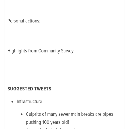
Personal actions:
Highlights from Community Survey:
SUGGESTED TWEETS
Infrastructure
Culprits of many sewer main breaks are pipes
pushing 100 years old!