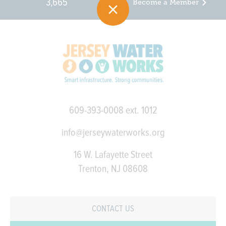
3,665
Become a Member
609-393-0008
ext. 1012
info@jerseywaterworks.org
16 W. Lafayette Street
Trenton, NJ 08608
CONTACT US