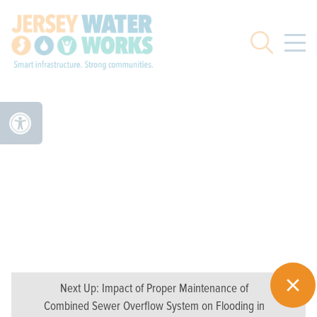
Skip to main
Search
Next Up:
Impact of Proper Maintenance of
Combined Sewer Overflow System on Flooding in