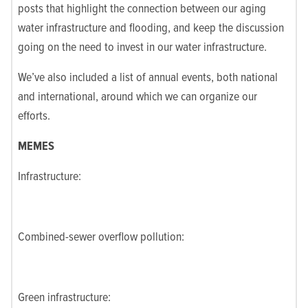
posts that highlight the connection between our aging
water infrastructure and flooding, and keep the discussion
going on the need to invest in our water infrastructure.
We’ve also included a list of annual events, both national
and international, around which we can organize our
efforts.
MEMES
Infrastructure:
Combined-sewer overflow pollution:
Green infrastructure: