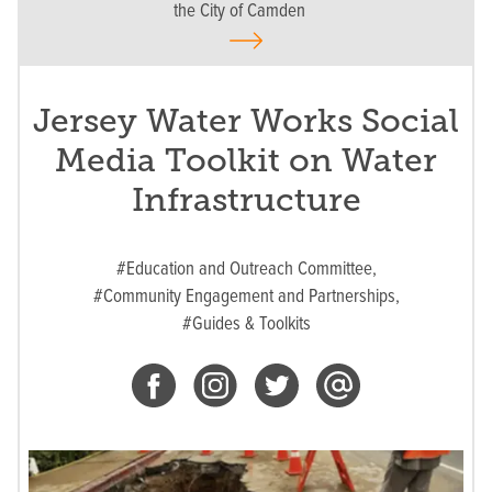
the City of Camden
Jersey Water Works Social
Media Toolkit on Water
Infrastructure
#Education and Outreach Committee,
#Community Engagement and Partnerships,
#Guides & Toolkits