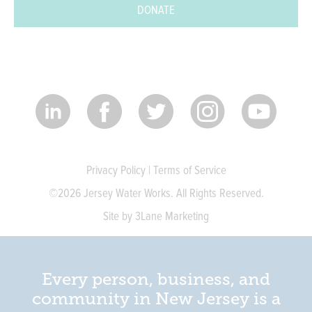
DONATE
Privacy Policy
|
Terms of Service
©2026 Jersey Water Works. All Rights Reserved.
Site by 3Lane Marketing
Every person, business, and
community in New Jersey is a