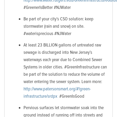
#GreenerIsBetter #NJWater
Be part of your city’s CSO solution: keep
stormwater (rain and snow) on site.
#waterisprecious #NJWater
At least 23 BILLION gallons of untreated raw
sewage is discharged into New Jersey’s
waterways each year due to Combined Sewer
Systems in older cities. #GreenInfrastructure can
be part of the solution to reduce the volume of
water entering the sewer system. Learn more:
http://www.patersonsmart.org/#!green-
infrastructure/srdpx
#GreenIsGood
Pervious surfaces let stormwater soak into the
ground instead of running off into streets and