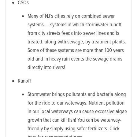
CSOs
Many of NJ’s cities rely on combined sewer
systems — systems in which stormwater runoff
from city streets feeds into sewer lines and is
treated, along with sewage, by treatment plants.
Some of these systems are more than 100 years
old and in heavy rain events the sewage drains
directly into rivers!
Runoff
Stormwater brings pollutants and bacteria along
for the ride to our waterways. Nutrient pollution
in our local waterways can cause excessive algae
growth that can kill fish! You can be waterway-
friendly by simply using safer fertilizers. Click
here for recommendations: