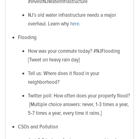
#InvestNJWaterInfrastructure
NJ’s old water infrastructure needs a major
overhaul. Learn why
here
.
Flooding
How was your commute today? #NJFlooding
[Tweet on heavy rain day]
Tell us: Where does it flood in your
neighborhood?
Twitter poll: How often does your property flood?
[Multiple choice answers: never, 1-3 times a year,
5-7 times a year, every time it rains.]
CSOs and Pollution