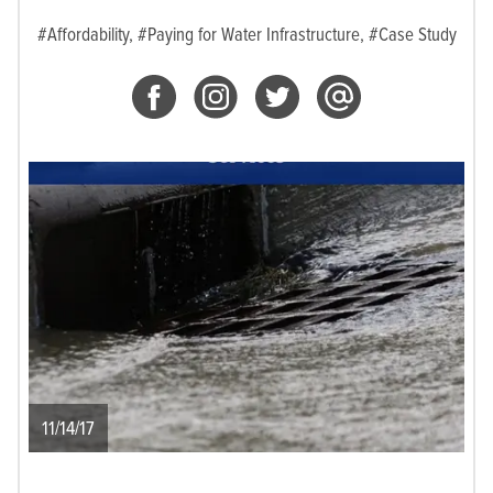
#Affordability,
#Paying for Water Infrastructure,
#Case Study
11/14/17