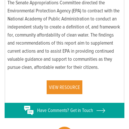
The Senate Appropriations Committee directed the
Environmental Protection Agency (EPA) to contract with the
National Academy of Public Administration to conduct an
independent study to create a definition of, and framework
for, community affordability of clean water. The findings
and recommendations of this report aim to supplement
current actions and to assist EPA in providing continued
valuable guidance and support to communities as they
pursue clean, affordable water for their citizens.
VIEW RESOURCE
Have
Comments? Get in Touch