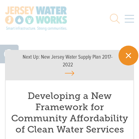
Skip to main
Search
Next Up:
New Jersey Water Supply Plan 2017-
2022
Developing a New
Framework for
Community Affordability
of Clean Water Services