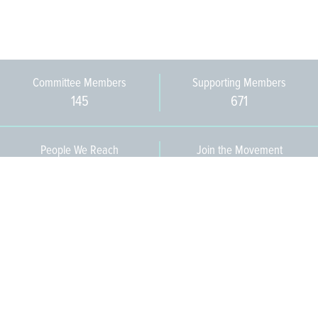
Committee Members
Supporting Members
145
671
People We Reach
Join the Movement
3,665
Become a Member