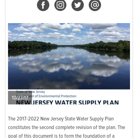
10/27/17
The 2017-2022 New Jersey State Water Supply Plan
constitutes the second complete revision of the plan. The
goal of this document is to form the foundation of a