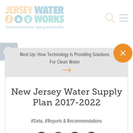
Skip to main
Search
Next Up:
How Technology Is Providing Solutions
For Clean Water
New Jersey Water Supply
Plan 2017-2022
#Data,
#Reports & Recommendations