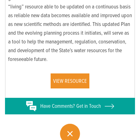
“living” resource able to be updated on a continuous basis
as reliable new data becomes available and improved upon
as new scientific methods are identified. This updated Plan
and the evolving planning process it initiates, will serve as
a tool to help the management, regulation, conservation,
and development of the State’s water resources for the
foreseeable future.
VIEW RESOURCE
Have
Comments? Get in Touch