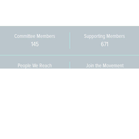
Committee Members
Supporting Members
145
671
People We Reach
Join the Movement
3,665
Become a Member