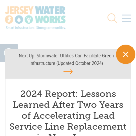
Skip to main
Search
Next Up:
Stormwater Utilities Can Facilitate Green
Infrastructure (Updated October 2024)
2024 Report: Lessons
Learned After Two Years
of Accelerating Lead
Service Line Replacement