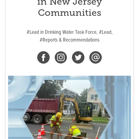
in New Jersey
Communities
#Lead in Drinking Water Task Force,
#Lead,
#Reports & Recommendations