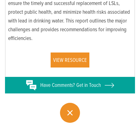
ensure the timely and successful replacement of LSLs,
protect public health, and minimize health risks associated
with lead in drinking water. This report outlines the major
challenges and provides recommendations for improving
efficiencies.
VIEW RESOURCE
Have
Comments? Get in Touch