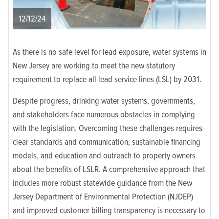
12/12/24
As there is no safe level for lead exposure, water systems in
New Jersey are working to meet the new statutory
requirement to replace all lead service lines (LSL) by 2031.
Despite progress, drinking water systems, governments,
and stakeholders face numerous obstacles in complying
with the legislation. Overcoming these challenges requires
clear standards and communication, sustainable financing
models, and education and outreach to property owners
about the benefits of LSLR. A comprehensive approach that
includes more robust statewide guidance from the New
Jersey Department of Environmental Protection (NJDEP)
and improved customer billing transparency is necessary to