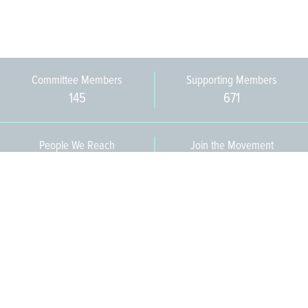
Committee Members
Supporting Members
145
671
People We Reach
Join the Movement
3,665
Become a Member