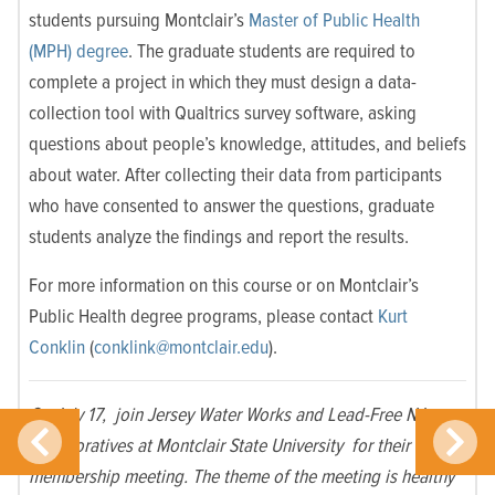
students pursuing Montclair’s
Master of Public Health
(MPH) degree
. The graduate students are required to
complete a project in which they must design a data-
collection tool with Qualtrics survey software, asking
questions about people’s knowledge, attitudes, and beliefs
about water. After collecting their data from participants
who have consented to answer the questions, graduate
students analyze the findings and report the results.
For more information on this course or on Montclair’s
Public Health degree programs, please contact
Kurt
Conklin
(
conklink@montclair.edu
).
On July 17, join Jersey Water Works and Lead-Free NJ
collaboratives at Montclair State University for their
membership meeting. The theme of the meeting is healthy