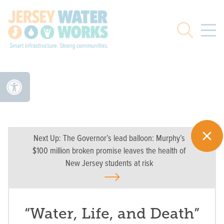
Skip to main
Search
Next Up:
The Governor’s lead balloon: Murphy’s
$100 million broken promise leaves the health of
New Jersey students at risk
“Water, Life, and Death”