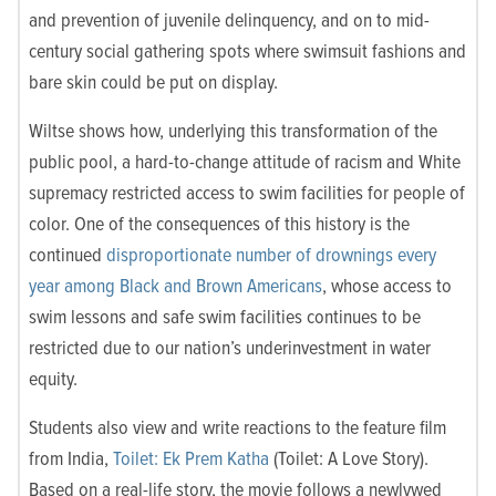
and prevention of juvenile delinquency, and on to mid-
century social gathering spots where swimsuit fashions and
bare skin could be put on display.
Wiltse shows how, underlying this transformation of the
public pool, a hard-to-change attitude of racism and White
supremacy restricted access to swim facilities for people of
color. One of the consequences of this history is the
continued
disproportionate number of drownings every
year among Black and Brown Americans
, whose access to
swim lessons and safe swim facilities continues to be
restricted due to our nation’s underinvestment in water
equity.
Students also view and write reactions to the feature film
from India,
Toilet: Ek Prem Katha
(Toilet: A Love Story).
Based on a real-life story, the movie follows a newlywed