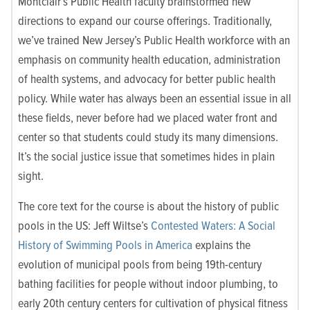
Montclair’s Public Health faculty brainstormed new
directions to expand our course offerings. Traditionally,
we’ve trained New Jersey’s Public Health workforce with an
emphasis on community health education, administration
of health systems, and advocacy for better public health
policy. While water has always been an essential issue in all
these fields, never before had we placed water front and
center so that students could study its many dimensions.
It’s the social justice issue that sometimes hides in plain
sight.
The core text for the course is about the history of public
pools in the US: Jeff Wiltse’s
Contested Waters: A Social
History of Swimming Pools in America
explains the
evolution of municipal pools from being 19
th
-century
bathing facilities for people without indoor plumbing, to
early 20
th
century centers for cultivation of physical fitness