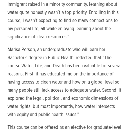
immigrant raised in a minority community, learning about
water quite honestly wasn’t a top priority. Enrolling in this
course, I wasn’t expecting to find so many connections to
my personal life, all while enjoying learning about the
significance of clean resources.”
Marisa Person, an undergraduate who will earn her
Bachelor’s degree in Public Health, reflected that “The
course Water, Life, and Death has been valuable for several
reasons. First, it has educated me on the importance of
having access to clean water and how on a global level so
many people still lack access to adequate water. Second, it
explored the legal, political, and economic dimensions of
water rights, but most importantly, how water intersects
with equity and public health issues.”
This course can be offered as an elective for graduate-level