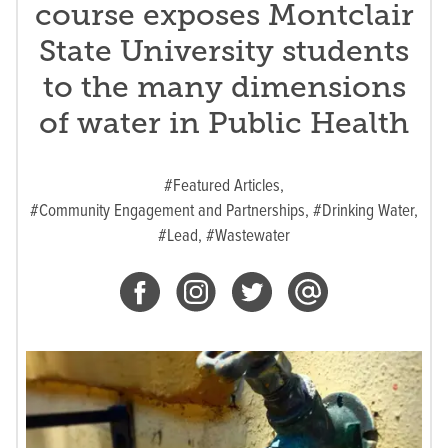
course exposes Montclair
State University students
to the many dimensions
of water in Public Health
#Featured Articles,
#Community Engagement and Partnerships,
#Drinking Water,
#Lead,
#Wastewater