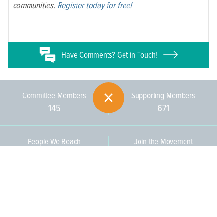
communities.
Register today for free!
Have
Comments? Get in Touch!
Committee Members
Supporting Members
145
671
People We Reach
Join the Movement
3,665
Become a Member