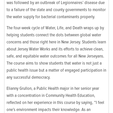
was followed by an outbreak of Legionnaires’ disease due
to a failure of the state and county governments to monitor
the water supply for bacterial contaminants properly.
The four-week cycle of Water, Life, and Death wraps up by
helping students connect the dots between global water
concerns and those right here in New Jersey. Students learn
about Jersey Water Works and its efforts to achieve clean,
safe, and equitable water outcomes for all New Jerseyans.
The course aims to show students that water is not just a
public health issue but a matter of engaged participation in
any successful democracy.
Elianny Grullon, a Public Health major in her senior year
with a concentration in Community Health Education,
reflected on her experience in this course by saying, “I feel
one’s environment impacts their knowledge. As an