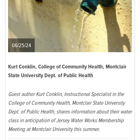
06/25/24
Kurt Conklin, College of Community Health, Montclair
State University Dept. of Public Health
Guest author Kurt Conklin, Instructional Specialist in the
College of Community Health, Montclair State University
Dept. of Public Health, shares information about their water
class in anticipation of Jersey Water Works Membership
Meeting at Montclair University this summer.