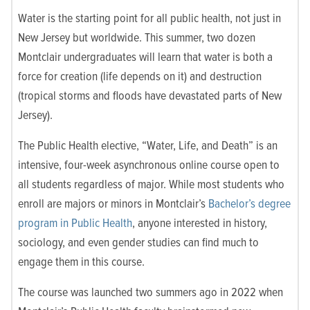
Water is the starting point for all public health, not just in
New Jersey but worldwide. This summer, two dozen
Montclair undergraduates will learn that water is both a
force for creation (life depends on it) and destruction
(tropical storms and floods have devastated parts of New
Jersey).
The Public Health elective, “Water, Life, and Death” is an
intensive, four-week asynchronous online course open to
all students regardless of major. While most students who
enroll are majors or minors in Montclair’s
Bachelor’s degree
program in Public Health
, anyone interested in history,
sociology, and even gender studies can find much to
engage them in this course.
The course was launched two summers ago in 2022 when