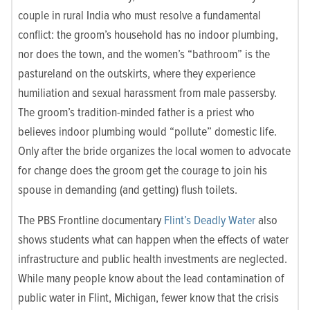
couple in rural India who must resolve a fundamental
conflict: the groom’s household has no indoor plumbing,
nor does the town, and the women’s “bathroom” is the
pastureland on the outskirts, where they experience
humiliation and sexual harassment from male passersby.
The groom’s tradition-minded father is a priest who
believes indoor plumbing would “pollute” domestic life.
Only after the bride organizes the local women to advocate
for change does the groom get the courage to join his
spouse in demanding (and getting) flush toilets.
The PBS Frontline documentary
Flint’s Deadly Water
also
shows students what can happen when the effects of water
infrastructure and public health investments are neglected.
While many people know about the lead contamination of
public water in Flint, Michigan, fewer know that the crisis