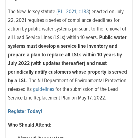
The New Jersey statute (
P.L. 2021, c.183
) enacted on July
22, 2021 requires a series of compliance deadlines for
action by public water systems pursuant to the removal of
all Lead Service Lines (LSLs) within 10 years.
Public water
systems must develop a service line inventory and
prepare a plan to replace all LSLs within 10 years by
July 2022 (with updates thereafter) and must
periodically notify customers whose property is served
by a LSL.
The NJ Department of Environmental Protection
released its
guidelines
for the submission of the Lead
Service Line Replacement Plan on May 17, 2022.
Register Today!
Who Should Attend: