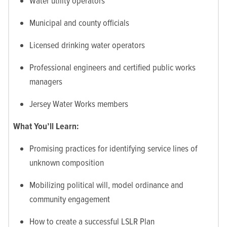
Water utility operators
Municipal and county officials
Licensed drinking water operators
Professional engineers and certified public works
managers
Jersey Water Works members
What You’ll Learn:
Promising practices for identifying service lines of
unknown composition
Mobilizing political will, model ordinance and
community engagement
How to create a successful LSLR Plan