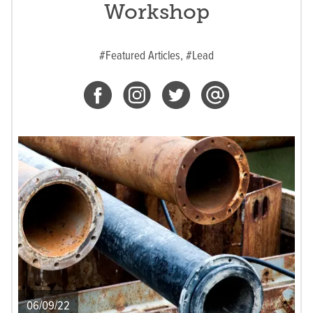
Workshop
#Featured Articles,
#Lead
06/09/22