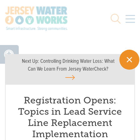
Skip to main
Search
Next Up:
Controlling Drinking Water Loss: What
Can We Learn From Jersey WaterCheck?
Registration Opens:
Topics in Lead Service
Line Replacement
Implementation