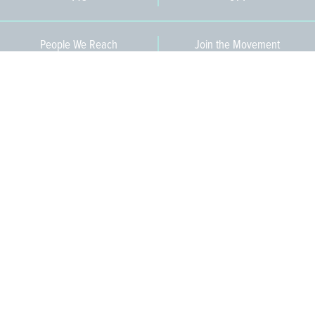
People We Reach
Join the Movement
3,665
Become a Member
609-393-0008
ext. 1012
info@jerseywaterworks.org
16 W. Lafayette Street
Trenton, NJ 08608