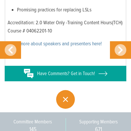
Promising practices for replacing LSLs
Accreditation: 2.0 Water Only -Training Content Hours(TCH)
Course # 04062201-10
Learn more about speakers and presenters here!
Have
Comments? Get in Touch!
Committee Members
Supporting Members
145
671