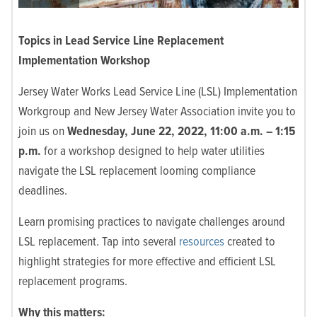
Topics in Lead Service Line Replacement
Implementation Workshop
Jersey Water Works Lead Service Line (LSL) Implementation
Workgroup and New Jersey Water Association invite you to
join us on
Wednesday, June 22, 2022, 11:00 a.m.
–
1:15
p.m.
for a workshop designed to help water utilities
navigate the LSL replacement looming compliance
deadlines.
Learn promising practices to navigate challenges around
LSL replacement. Tap into several
resources
created to
highlight
strategies for more effective and efficient LSL
replacement programs.
Why this matters: