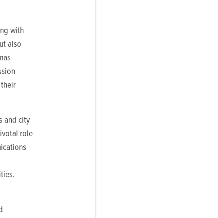
ing with
ut also
omas
ssion
their
s and city
ivotal role
ications
ties.
d