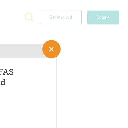
Search
Get Involved
Donate
PFAS
nd