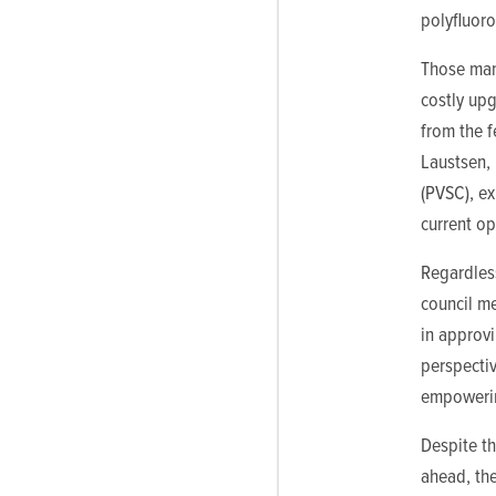
polyfluoro
Those man
costly upg
from the 
Laustsen, 
(PVSC), ex
current o
Regardless
council me
in approv
perspectiv
empowering
Despite t
ahead, th