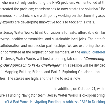
 who are actively confronting the PFAS problem. As mentioned at th
 created the problem; chemistry has to now create the solution.” B
merous lab technicians are diligently working on the chemistry aspe
 experts are developing innovative tools to tackle this crisis.
 Jersey Water Works fit in? Our vision is for safe, affordable drinki
rways, healthy communities, and sustainable local jobs. The path f
collaboration and multisector partnerships. We are exploring the cre
 or committee at the request of our members. At the
annual confere
1, Jersey Water Works will host a learning lab called
“
Connecting 
ng Our Approach to PFAS Challenges
.” This session will be divide
t 1, Mapping Existing Efforts, and Part 2, Exploring Collaboration
ties.
The stakes are high, and the time to act is now.
In addition, on October 21, with
ture’s Funding Navigator team, Jersey Water Works is co-sponsorin
bt Isn’t A Bad Word: Navigating Funding to Address PFAS in Drinkin