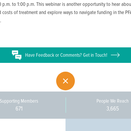
 p.m. to 1:00 p.m. This webinar is another opportunity to hear abou
 costs of treatment and explore ways to navigate funding in the PF
.
Have
Feedback or
Comments? Get in Touch!
Supporting Members
People We Reach
671
3,665