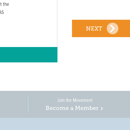
t the
AS
NEXT
Join the Movement
Become a Member