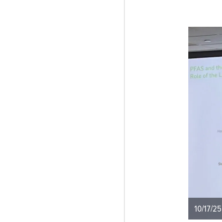
10/17/25