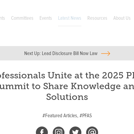
nts
Committees
Events
Latest News
Resources
About Us
Next Up:
Lead Disclosure Bill Now Law
fessionals Unite at the 2025 
ummit to Share Knowledge a
Solutions
#Featured Articles,
#PFAS