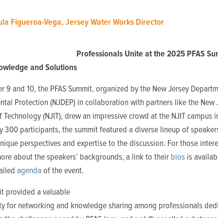
la Figueroa-Vega, Jersey Water Works Director
Professionals Unite at the 2025 PFAS Su
owledge and Solutions
r 9 and 10, the PFAS Summit, organized by the New Jersey Departm
tal Protection (NJDEP) in collaboration with partners like the New 
of Technology (NJIT), drew an impressive crowd at the NJIT campus 
y 300 participants, the summit featured a diverse lineup of speaker
nique perspectives and expertise to the discussion. For those intere
ore about the speakers’ backgrounds, a link to their
bios
is availab
tailed
agenda
of the event.
t provided a valuable
ty for networking and knowledge sharing amon
g professionals ded