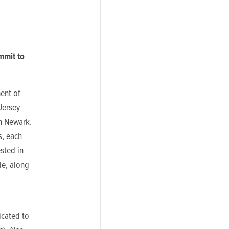
mmit to
ent of
Jersey
in Newark.
s, each
sted in
le, along
icated to