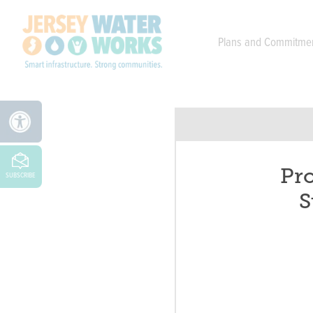
Skip to main
Plans and Commitme
Pro
SUBSCRIBE
S