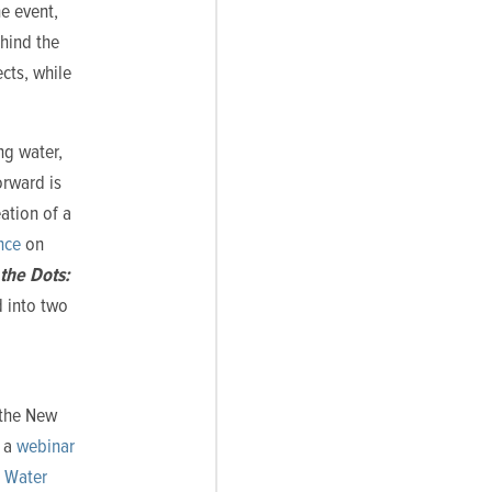
e event,
ehind the
cts, while
ng water,
orward is
ation of a
nce
on
the Dots:
d into two
 the New
g a
webinar
g Water