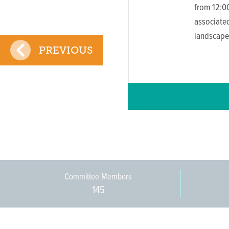
from 12:00
associated
landscape
PREVIOUS
Committee Members
145