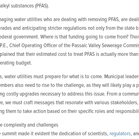
alkyl substances (PFAS).
aging water utilities who are dealing with removing PFAS, are deal
rades and anticipating stricter regulations not only from the state b
federal government. Where is that funding going to come from? Th
P.E., Chief Operating Officer of the Passaic Valley Sewerage Commi
plained that their estimated cost to treat PFAS is actually more than 
perating budget.
, water utilities must prepare for what is to come. Municipal leader
mbers also need to rise to the challenge, as they will likely play a p
ing costly
upgrades necessary to address this issue. From a commun
e, we must craft messages that resonate with various stakeholders,
 them to take action based on their specific roles and responsibili
he complexity and challenges
e summit made it evident the dedication of
scientists,
regulators
, an