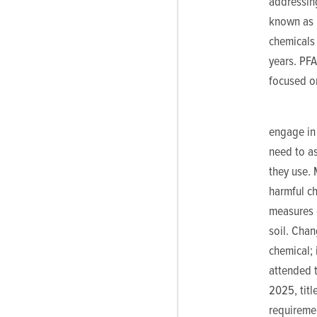
addressin
known as “
chemicals 
years. PF
focused o
engage in 
need to a
they use. 
harmful ch
measures c
soil. Cha
chemical; 
attended 
2025, titl
requiremen