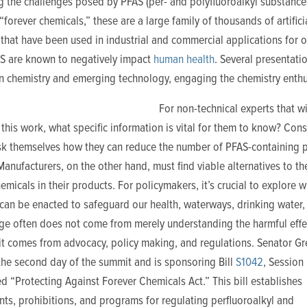
g the challenges posed by PFAS (per- and polyfluoroalkyl substance
forever chemicals,” these are a large family of thousands of artifici
that have been used in industrial and commercial applications for 
AS are known to negatively impact
human health
. Several presentati
n chemistry and emerging technology, engaging the chemistry enthu
For non-technical experts that wi
this work, what specific information is vital for them to know? Con
sk themselves how they can reduce the number of PFAS-containing 
Manufacturers, on the other hand, must find viable alternatives to th
emicals in their products. For policymakers, it’s crucial to explore 
an be enacted to safeguard our health, waterways, drinking water, 
nge often does not come from merely understanding the harmful effe
it comes from advocacy, policy making, and regulations. Senator Gr
the second day of the summit and is sponsoring Bill
S1042
, Session
ed “Protecting Against Forever Chemicals Act.” This bill establishes
ts, prohibitions, and programs for regulating perfluoroalkyl and