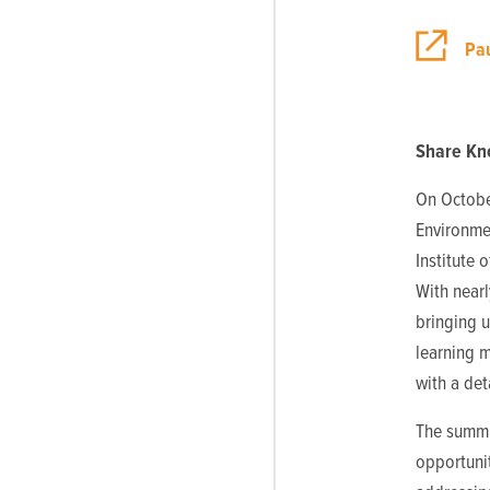
Pau
Share Kn
On Octobe
Environmen
Institute 
With nearl
bringing u
learning m
with a de
The summi
opportuni