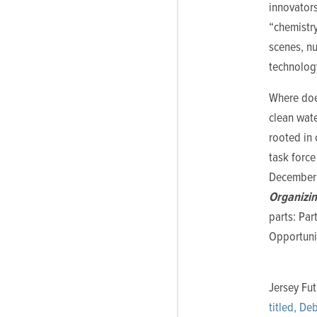
innovators
“chemistry
scenes, nu
technology
Where does
clean wate
rooted in 
task force
December 1
Organizi
parts: Par
Opportuni
Jersey Fu
titled, De