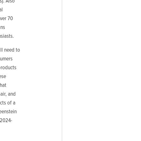
s). Also
al
over 70
ons
siasts.
ll need to
sumers
products
ese
what
air, and
cts of a
eenstein
 2024-