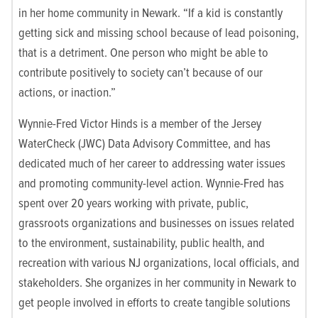
in her home community in Newark. “If a kid is constantly
getting sick and missing school because of lead poisoning,
that is a detriment. One person who might be able to
contribute positively to society can’t because of our
actions, or inaction.”
Wynnie-Fred Victor Hinds is a member of the Jersey
WaterCheck (JWC) Data Advisory Committee, and has
dedicated much of
her career
to addressing water issues
and promoting community-level action. Wynnie-Fred has
spent over 20 years working with private, public,
grassroots organizations and businesses on issues related
to the environment, sustainability, public health, and
recreation with various NJ organizations, local officials, and
stakeholders. She organizes in her community in Newark to
get people involved in efforts to create tangible solutions