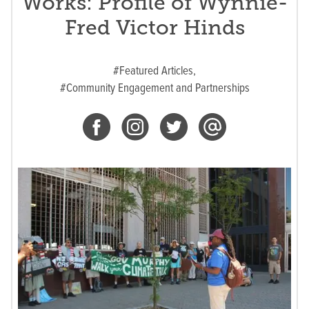
Works: Profile of Wynnie-
Fred Victor Hinds
#Featured Articles,
#Community Engagement and Partnerships