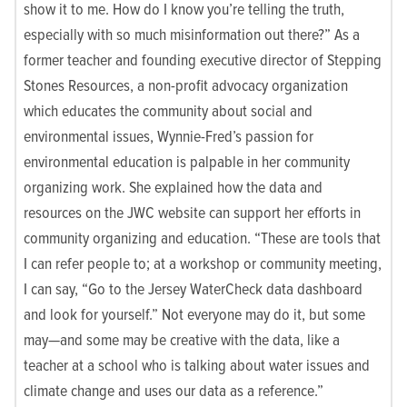
show it to me. How do I know you’re telling the truth,
especially with so much misinformation out there?” As a
former teacher and founding executive director of
Stepping
Stones Resources
, a non-profit advocacy organization
which educates the community about social and
environmental issues, Wynnie-Fred’s passion for
environmental education is palpable in her community
organizing work. She explained how the data and
resources on the JWC website can support her efforts in
community organizing and education. “These are tools that
I can refer people to; at a workshop or community meeting,
I can say, “Go to the Jersey WaterCheck data dashboard
and look for yourself.” Not everyone may do it, but some
may—and some may be creative with the data, like a
teacher at a school who is talking about water issues and
climate change and uses our data as a reference.”