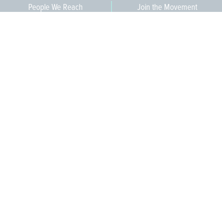
People We Reach
Join the Movement
3,665
Become a Member
609-393-0008
ext. 1012
info@jerseywaterworks.org
16 W. Lafayette Street
Trenton, NJ 08608