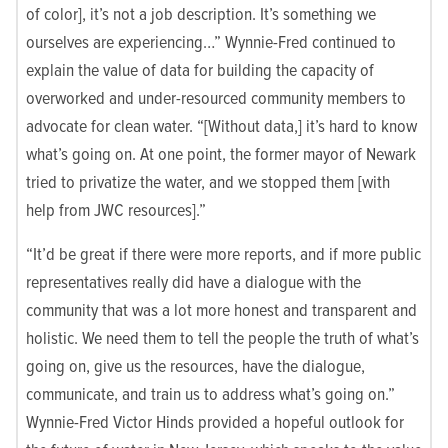
of color], it’s not a job description. It’s something we
ourselves are experiencing…” Wynnie-Fred continued to
explain the value of data for building the capacity of
overworked and under-resourced community members to
advocate for clean water. “[Without data,] it’s hard to know
what’s going on. At one point, the former mayor of Newark
tried to privatize the water, and we stopped them [with
help from JWC resources].”
“It’d be great if there were more reports, and if more public
representatives really did have a dialogue with the
community that was a lot more honest and transparent and
holistic. We need them to tell the people the truth of what’s
going on, give us the resources, have the dialogue,
communicate, and train us to address what’s going on.”
Wynnie-Fred Victor Hinds provided a hopeful outlook for