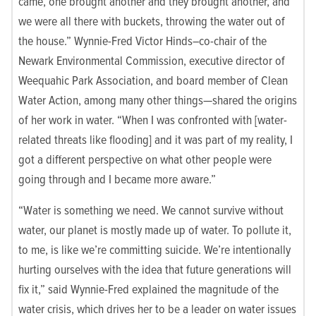
came, one brought another and they brought another, and
we were all there with buckets, throwing the water out of
the house.” Wynnie-Fred Victor Hinds–co-chair of the
Newark Environmental Commission
, executive director of
Weequahic Park Associatio
n, and board member of
Clean
Water Action
, among many other things—shared the origins
of her work in water. “
When I was confronted with [water-
related threats like flooding] and it was part of my reality, I
got a different perspective on what other people were
going through and I became more aware.”
“Water is something we need. We cannot survive without
water, our planet is mostly made up of water. To pollute it,
to me, is like we’re committing suicide. We’re intentionally
hurting ourselves with the idea that future generations will
fix it,” said Wynnie-Fred explained the magnitude of the
water crisis, which drives her to be a leader on water issues