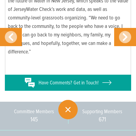
the future of water in New Jersey, which speaks to the value
of JerseyWater Check’s work and data, as well as
community-level grassroots organizing. “We need to go
back to the community, to the people who have a voice. I
know I can go back to my neighbors, my family, my
colleagues, and hopefully, together, we can make a
difference.”
Have
Comments? Get in Touch!
Committee Members
Supporting Members
145
671