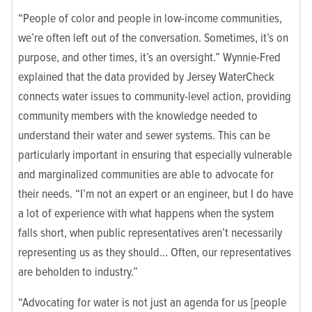
“People of color and people in low-income communities,
we’re often left out of the conversation. Sometimes, it’s on
purpose, and other times, it’s an oversight.” Wynnie-Fred
explained that the data provided by Jersey WaterCheck
connects water issues to community-level action, providing
community members with the knowledge needed to
understand their water and sewer systems. This can be
particularly important in ensuring that especially vulnerable
and marginalized communities are able to advocate for
their needs. “I’m not an expert or an engineer, but I do have
a lot of experience with what happens when the system
falls short, when public representatives aren’t necessarily
representing us as they should… Often, our representatives
are beholden to industry.”
“Advocating for water is not just an agenda for us [people