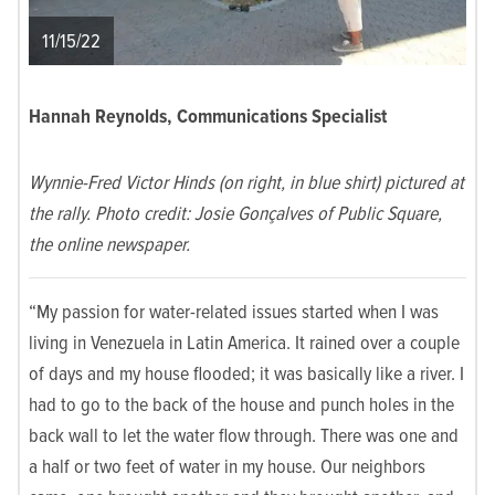
11/15/22
Hannah Reynolds, Communications Specialist
Wynnie-Fred Victor Hinds (on right, in blue shirt) pictured at
the rally. Photo credit: Josie Gonçalves of Public Square,
the online newspaper.
“My passion for water-related issues started when I was
living in Venezuela in Latin America. It rained over a couple
of days and my house flooded; it was basically like a river. I
had to go to the back of the house and punch holes in the
back wall to let the water flow through. There was one and
a half or two feet of water in my house. Our neighbors