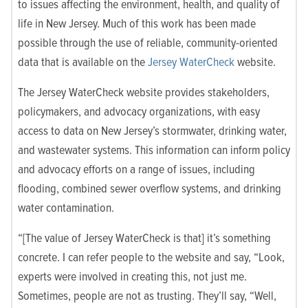
to issues affecting the environment, health, and quality of
life in New Jersey. Much of this work has been made
possible through the use of reliable, community-oriented
data that is available on the
Jersey WaterCheck
website.
The
Jersey WaterCheck website
provides stakeholders,
policymakers, and advocacy organizations, with easy
access to data on New Jersey’s stormwater, drinking water,
and wastewater systems. This information can inform policy
and advocacy efforts on a range of issues, including
flooding, combined sewer overflow systems, and drinking
water contamination.
“[The value of Jersey WaterCheck is that] it’s something
concrete. I can refer people to the website and say, “Look,
experts were involved in creating this, not just me.
Sometimes, people are not as trusting. They’ll say, “Well,