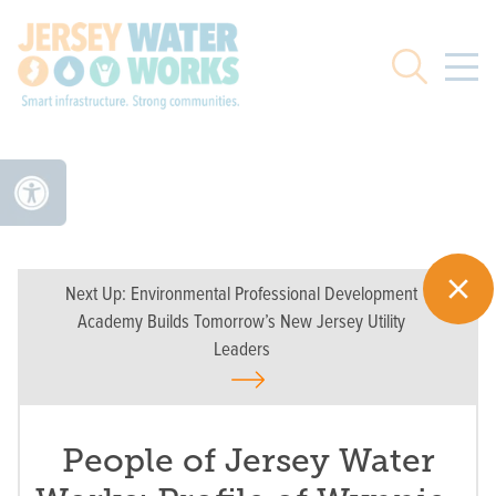
Skip to main
Search
Next Up:
Environmental Professional Development
Academy Builds Tomorrow’s New Jersey Utility
Leaders
People of Jersey Water