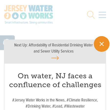
Skip to main
Search
Next Up:
Affordability of Residential Drinking Water
and Sewer Utility Services
On water, NJ faces a
confluence of challenges
#Jersey Water Works in the News,
#Climate Resilience,
#Drinking Water,
#Lead,
#Wastewater