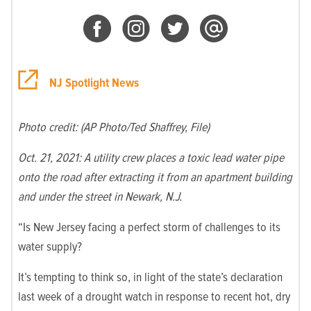
NJ Spotlight News
Photo credit: (AP Photo/Ted Shaffrey, File)
Oct. 21, 2021: A utility crew places a toxic lead water pipe
onto the road after extracting it from an apartment building
and under the street in Newark, N.J.
“Is New Jersey facing a perfect storm of challenges to its
water supply?
It’s tempting to think so, in light of the state’s declaration
last week of a drought watch in response to recent hot, dry