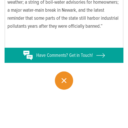
weather; a string of boil-water advisories for homeowners;
a major water-main break in Newark, and the latest
reminder that some parts of the state still harbor industrial
pollutants years after they were officially banned.”
Have
Comments? Get in Touch!