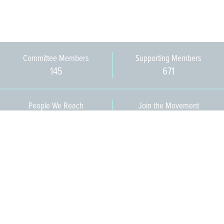
Committee Members
Supporting Members
145
671
People We Reach
Join the Movement
3,665
Become a Member