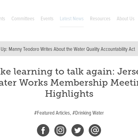
nts
Committees
Events
Latest News
Resources
About Us
 Up:
Manny Teodoro Writes About the Water Quality Accountability Act
ike learning to talk again: Jers
ater Works Membership Meeti
Highlights
#Featured Articles,
#Drinking Water