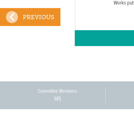
Works put
PREVIOUS
Committee Members
145