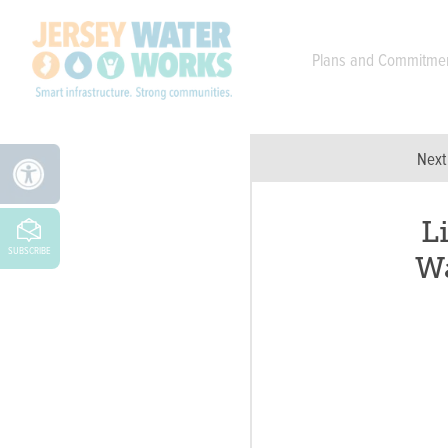
Skip to main
Plans and Commitme
Next
L
SUBSCRIBE
W