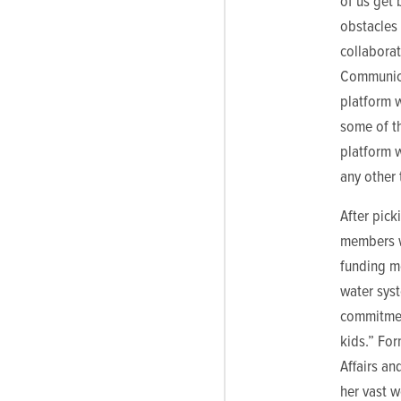
of us get
obstacles
collabora
Communica
platform 
some of t
platform w
any other 
After pick
members w
funding m
water sys
commitmen
kids.” For
Affairs an
her vast 