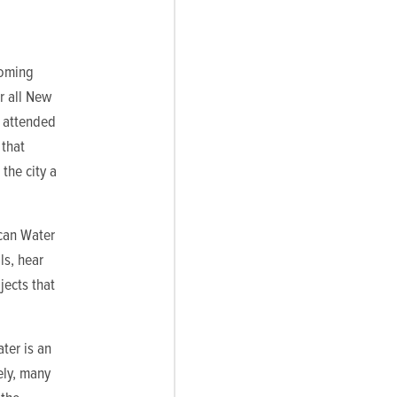
coming
r all New
s attended
 that
the city a
can Water
ls, hear
jects that
ter is an
ely, many