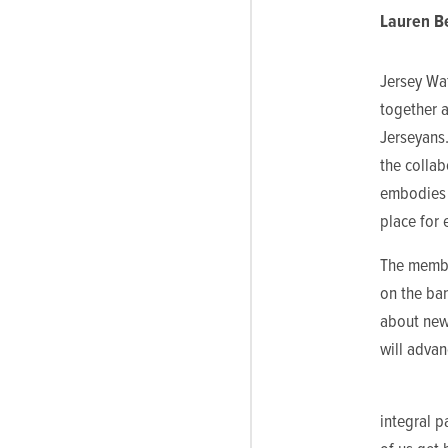
Lauren Be
Jersey Wa
together a
Jerseyans.
the colla
embodies 
place for 
The membe
on the ban
about new 
will advan
integral p