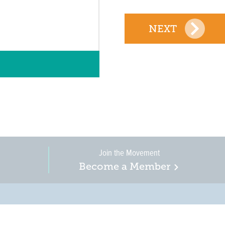
NEXT
Join the Movement
Become a Member
on, business, and