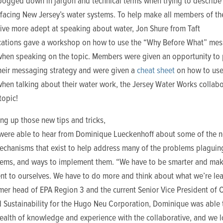
 bogged down in jargon and technical terms when trying to describe
 facing New Jersey’s water systems. To help make all members of th
tive more adept at speaking about water, Jon Shure from Taft
tions gave a workshop on how to use the “Why Before What” me
when speaking on the topic. Members were given an opportunity to 
heir messaging strategy and were given a
cheat sheet
on how to use
hen talking about their water work, the Jersey Water Works collabo
topic!
ing up those new tips and tricks,
ere able to hear from Dominique Lueckenhoff about
some of the 
echanisms that exist to help address many of the problems plaguin
tems, and ways to implement them. “We have to be smarter and mak
t to ourselves. We have to do more and think about what we’re lea
mer head of EPA Region 3 and the current Senior Vice President of 
d Sustainability for the Hugo Neu Corporation, Dominique was able 
wealth of knowledge and experience with the collaborative, and we 