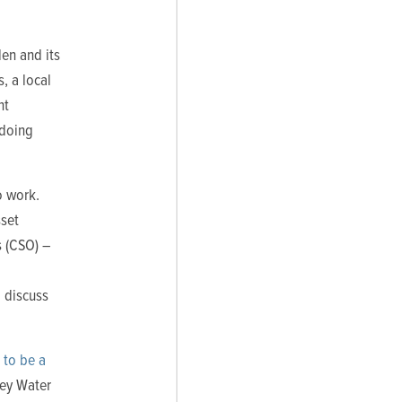
en and its
, a local
nt
 doing
o work.
sset
s (CSO) –
 discuss
 to be a
sey Water