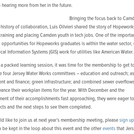
 hearing more from her in the future.
Bringing the focus back to Camd
 history of collaboration, Luis Oilvieri shared the story of Hopeworks
training and placing Camden youth in tech jobs. One of the importa
 opportunities for Hopeworks graduates is within the water sector,
al Information Systems (GIS) work for utilities like American Water.
 a packed learning session, it was time for the membership to get t
he four Jersey Water Works committees – education and outreach; a
t and finance; green infrastructure; and combined sewer overflow
vance their workplan items for the year. With December and the
ent of their accomplishments fast approaching, they were eager to
ects and the next steps to see them completed.
ld like to join us at next year’s membership meeting, please
sign up
 be kept in the loop about this event and the other
events
that Jer