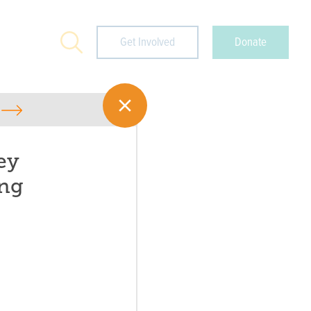
Search
Get Involved
Donate
ey
ng