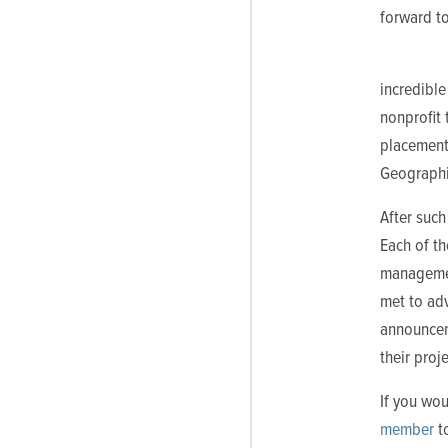
forward to
incredible
nonprofit 
placement
Geographic
After such
Each of t
managemen
met to ad
announcem
their proj
If you wou
member
to