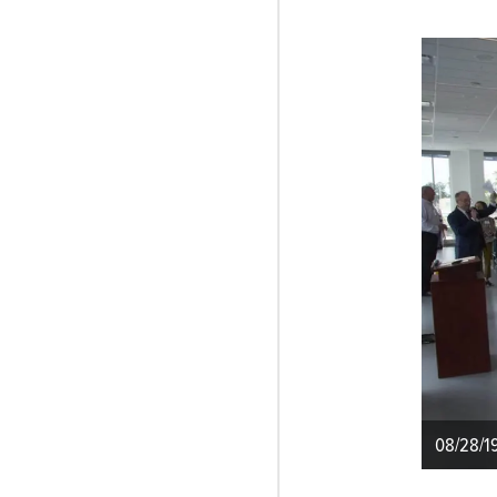
08/28/1