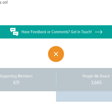
s on!
Have
Feedback or
Comments? Get in Touch!
Supporting Members
People We Reach
671
3,665
Every pers