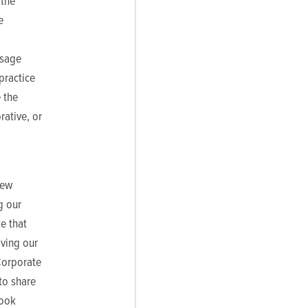
 the
e
ssage
practice
 the
rative, or
new
g our
e that
ving our
Corporate
to share
look