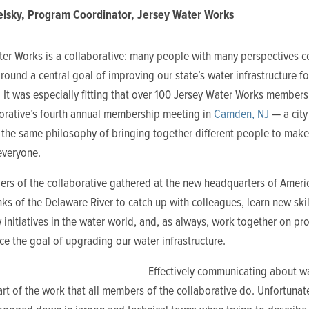
lsky, Program Coordinator, Jersey Water Works
ter Works is a collaborative: many people with many perspectives 
round a central goal of improving our state’s water infrastructure fo
 It was especially fitting that over 100 Jersey Water Works member
borative’s fourth annual membership meeting in
Camden, NJ
— a city
the same philosophy of bringing together different people to make 
everyone.
rs of the collaborative gathered at the new headquarters of Ameri
ks of the Delaware River to catch up with colleagues, learn new skil
initiatives in the water world, and, as always, work together on pro
ce the goal of upgrading our water infrastructure.
Effectively communicating about wa
art of the work that all members of the collaborative do. Unfortunat