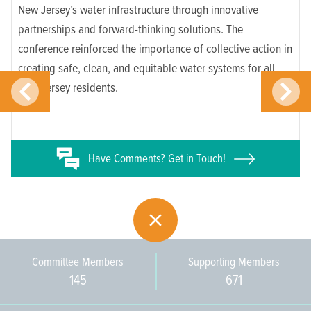
New Jersey’s water infrastructure through innovative
partnerships and forward-thinking solutions. The
conference reinforced the importance of collective action in
creating safe, clean, and equitable water systems for all
New Jersey residents.
Have
Comments? Get in Touch!
Committee Members
Supporting Members
145
671