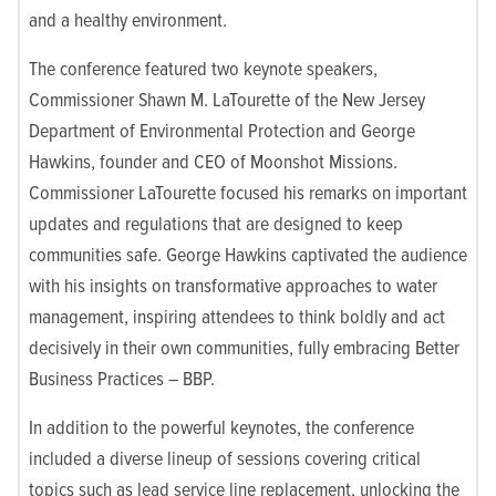
and a healthy environment.
The conference featured two keynote speakers,
Commissioner Shawn M. LaTourette of the New Jersey
Department of Environmental Protection and George
Hawkins, founder and CEO of Moonshot Missions.
Commissioner LaTourette
focused his remarks on important
updates and regulations that are designed to keep
communities safe.
George Hawkins captivated the audience
with his insights on transformative approaches to water
management, inspiring attendees to think boldly and act
decisively in their own communities
, fully embracing Better
Business Practices – BBP.
In addition to the powerful keynotes, the conference
included a diverse lineup of sessions covering critical
topics such as lead service line replacement, unlocking the