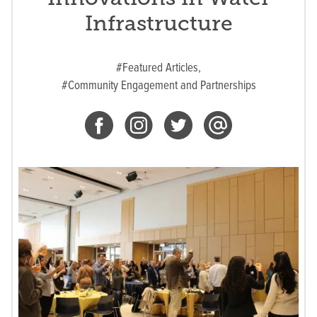
Infrastructure
#Featured Articles,
#Community Engagement and Partnerships