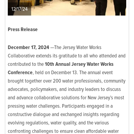
12/17/24
Press Release
December 17, 2024
—The Jersey Water Works
Collaborative extends its gratitude to all who attended and
contributed to the
10
th
Annual Jersey Water Works
Conference
, held on December 13. The annual event
brought together over 200 water professionals, community
advocates, policymakers, and industry leaders to discuss
and advance collaborative solutions for New Jersey’s most
pressing water challenges. Participants engaged in a
constructive dialogue and exchanged insights regarding
evolving regulations, water quality, and the various
confronting challenges to ensure clean affordable water