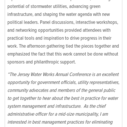
potential of stormwater utilities, advancing green
infrastructure, and shaping the water agenda with new
political leaders
.
Panel discussions, interactive workshops,
and networking opportunities provided attendees with
practical tools and inspiration to drive progress in their
work. The
afternoon gathering tied the pieces together and
emphasized the fact that this work cannot be done without
sponsors and philanthropic support.
“The Jersey Water Works Annual Conference is an excellent
opportunity for government officials, utility representatives,
community advocates and members of the general public
to get together to hear about the best in practice for water
system management and infrastructure. As the chief
administrative officer for a mid-size municipality, I am
interested in best management practices for eliminating