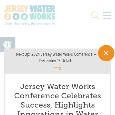
Skip to main
Search
Next Up:
2024 Jersey Water Works Conference –
December 13 Details
Jersey Water Works
Conference Celebrates
Success, Highlights
Innovations in Water