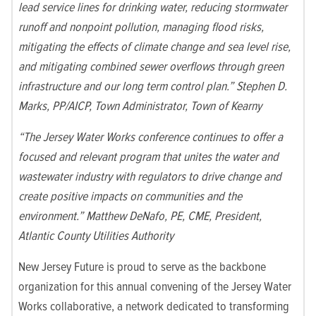
lead service lines for drinking water, reducing stormwater
runoff and nonpoint pollution, managing flood risks,
mitigating the effects of climate change and sea level rise,
and mitigating combined sewer overflows through green
infrastructure and our long term control plan.” Stephen D.
Marks, PP/AICP, Town Administrator, Town of Kearny
“The Jersey Water Works conference continues to offer a
focused and relevant program that unites the water and
wastewater industry with regulators to drive change and
create positive impacts on communities and the
environment.” Matthew DeNafo, PE, CME, President,
Atlantic County Utilities Authority
New Jersey Future is proud to serve as the backbone
organization for this annual convening of the Jersey Water
Works collaborative, a network dedicated to transforming