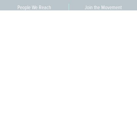
People We Reach
Join the Movement
3,665
Become a Member
609-393-0008
ext. 1012
info@jerseywaterworks.org
16 W. Lafayette Street
Trenton, NJ 08608