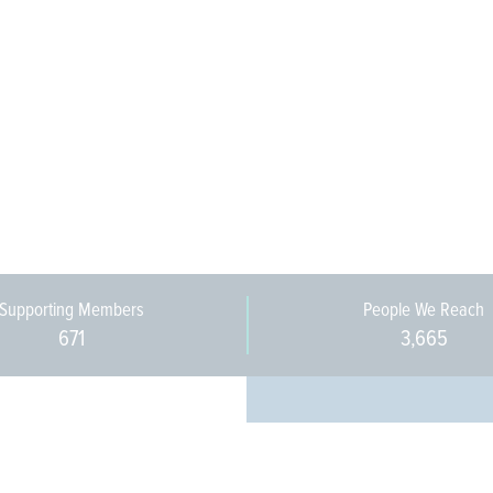
Supporting Members
People We Reach
671
3,665
Every pers
community 