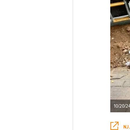
10/20/2
NJ