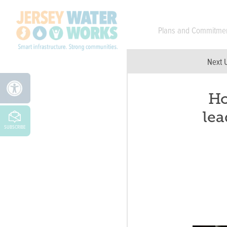
Skip to main
Plans and Commitme
Next 
Ho
lea
SUBSCRIBE