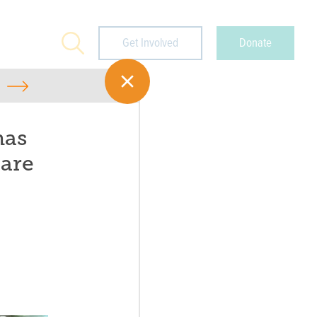
Search
Get Involved
Donate
has
 are