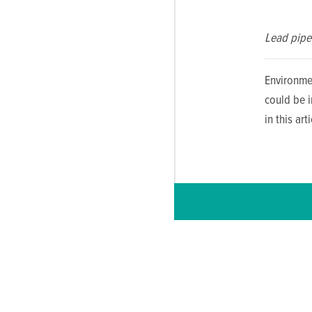
Lead pipe 
Environme
could be 
in this ar