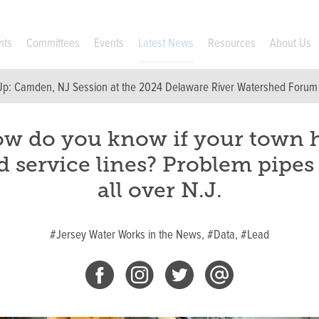
nts
Committees
Events
Latest News
Resources
About Us
Up:
Camden, NJ Session at the 2024 Delaware River Watershed Forum
w do you know if your town 
d service lines? Problem pipes
all over N.J.
#Jersey Water Works in the News,
#Data,
#Lead