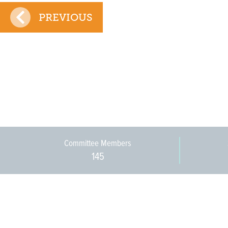
PREVIOUS
Committee Members
145