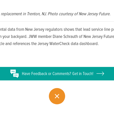
replacement in Trenton, NJ. Photo courtesy of New Jersey Future.
ntal data from New Jersey regulators shows that lead service line 
in your backyard. JWW member Diane Schrauth of New Jersey Future
ticle and references the Jersey WaterCheck data dashboard.
Have
Feedback or
Comments? Get in Touch!