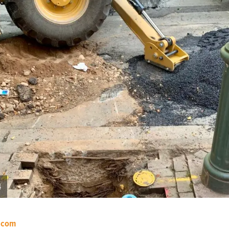
4
.com