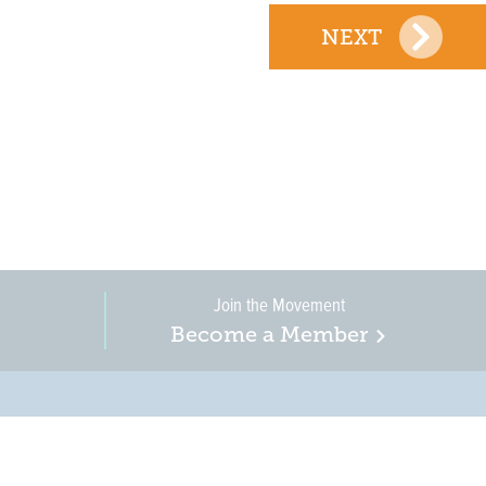
NEXT
Join the Movement
Become a Member
on, business, and
in New Jersey is a