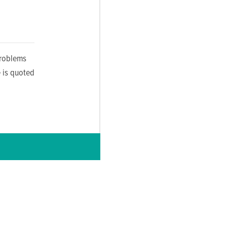
problems
 is quoted