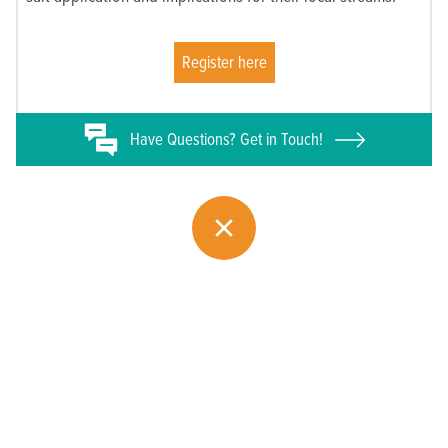
Register here
Have
Questions? Get in Touch!