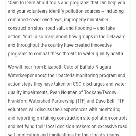
10am to learn about tools and programs that can help you
and your volunteers identify pollution sources – including
combined sewer overflows, improperly maintained
construction sites, road salt, and flooding – and take
action. You’ll also learn about how groups in the Delaware
and throughout the country have created innovative
programs to combat these threats to water quality health.
We will hear from Elizabeth Cute of Buffalo Niagara
Waterkeeper about their bacteria monitoring program and
action steps they have taken on CSO discharges and water
quality impairments. Ryan Neuman of Tookany/Tacony-
Frankford Watershed Partnership (TTF) and Dave Bell, TTF
volunteer, will discuss their experiences with monitoring
and reporting on failing construction site pollution controls
and notifying their local decision-makers on excessive road
salt application and implications for their local streams.