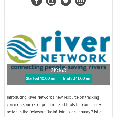
01/31/23
Started
10:00 am
|
Ended
11:00 am
Introducing River Network’s new resource on tracking
common sources of pollution and tools for community
action in the Delaware Basin! Join us on January 31st at