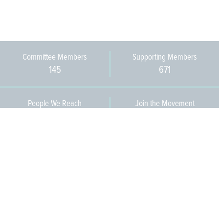
Committee Members
Supporting Members
145
671
People We Reach
Join the Movement
3,665
Become a Member