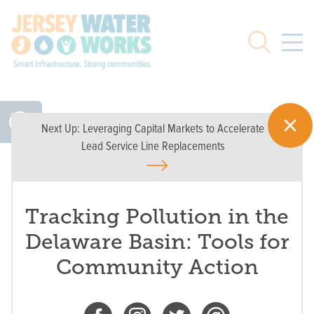
Skip to main
Search
Next Up:
Leveraging Capital Markets to Accelerate
Lead Service Line Replacements
Tracking Pollution in the
Delaware Basin: Tools for
Community Action