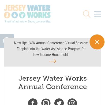
Skip to main
Search
Next Up:
JWW Annual Conference Virtual Session:
Tapping into the Water Assistance Program for
Low Income Households
Jersey Water Works
Annual Conference