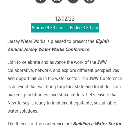
12/02/22
Started
9:30 am
|
Ended
3:30 pm
Jersey Water Works is pleased to present the
Eighth
Annual Jersey Water Works Conference.
Join to celebrate and advance the work of the JWW
collaborative, network, and explore different perspectives
and opportunities in the water sector. The JWW Conference
is an event that will bring together state and local decision
makers, practitioners, and stakeholders. Let’s ensure that
New Jersey is ready to implement equitable, sustainable
water solutions.
The themes of the conference are
Building a Water Sector