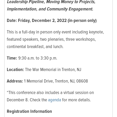
Leadership Pipeline, Moving Money to Projects,
Implementation, and Community Engagement.
Date: Friday, December 2, 2022 (in-person only)
This is a full-day in person only event including keynote,
featured speakers, two plenaries, three workshops,
continental breakfast, and lunch.
Time:
9:30 a.m. to 3:30 p.m.
Location:
The War Memorial in Trenton, NJ
Address:
1 Memorial Drive, Trenton, NJ, 08608
*This conference also includes a virtual session on
December 8. Check the
agenda
for more details.
Registration Information