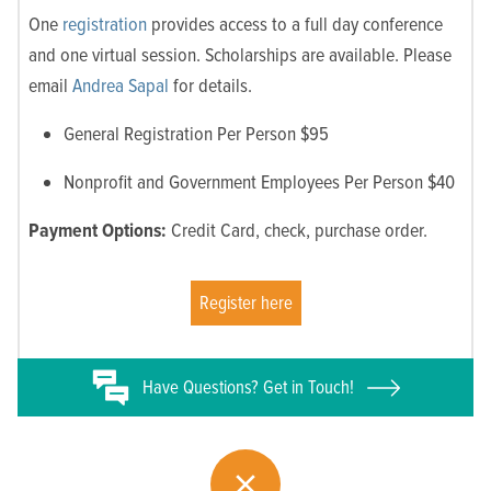
One
registration
provides access to a full day conference
and one virtual session. Scholarships are available. Please
email
Andrea Sapal
for details.
General Registration Per Person $95
Nonprofit and Government Employees Per Person $40
Payment Options:
Credit Card, check, purchase order.
Register here
Have
Questions? Get in Touch!