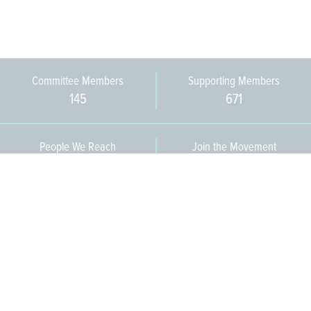
Committee Members
Supporting Members
145
671
People We Reach
Join the Movement
3,665
Become a Member