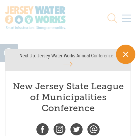
Skip to main
Search
Next Up:
Jersey Water Works Annual Conference
New Jersey State League
of Municipalities
Conference