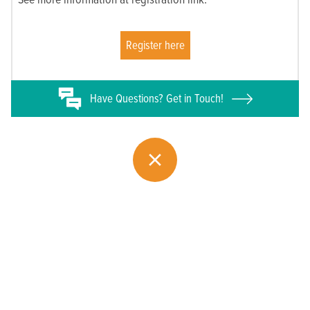
Register here
Have
Questions? Get in Touch!