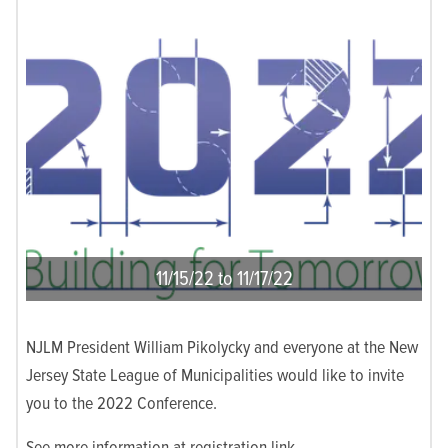
11/15/22 to 11/17/22
NJLM President William Pikolycky and everyone at the New
Jersey State League of Municipalities would like to invite
you to the 2022 Conference.
See more information at registration link.