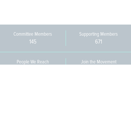
Committee Members
Supporting Members
145
671
People We Reach
Join the Movement
3,665
Become a Member