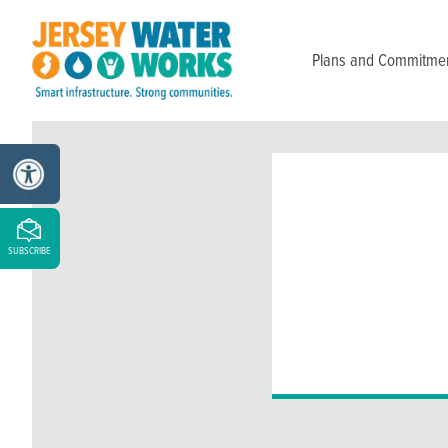
Skip to main
Plans and Commitme
SUBSCRIBE