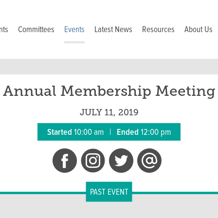
nts
Committees
Events
Latest News
Resources
About Us
Annual Membership Meeting
JULY 11, 2019
Started
10:00 am
|
Ended
12:00 pm
PAST EVENT