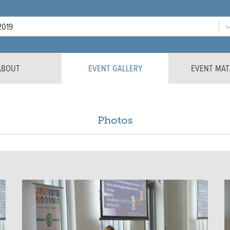
Year
2019
ABOUT
EVENT GALLERY
EVENT MAT
Photos