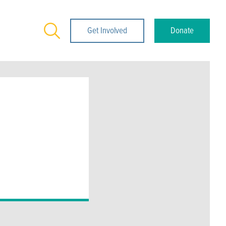
Search
Get Involved
Donate