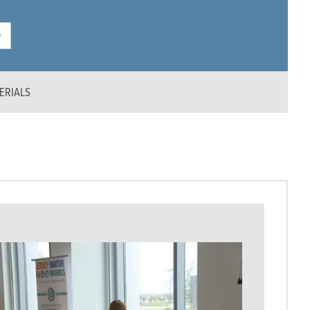
ERIALS