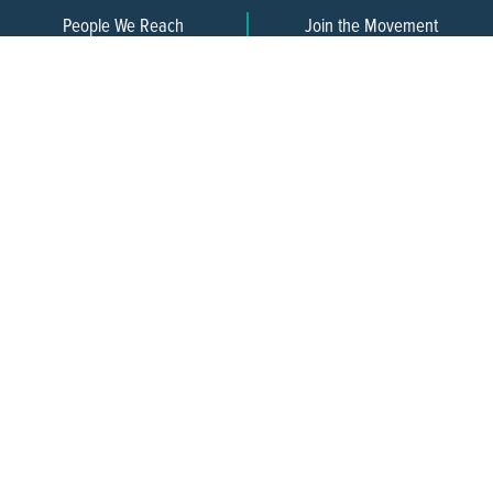
People We Reach
Join the Movement
3,665
Become a Member
609-393-0008
ext. 1012
info@jerseywaterworks.org
16 W. Lafayette Street
Trenton, NJ 08608