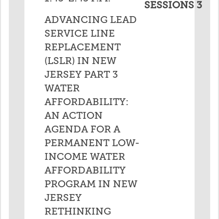
SESSIONS 3
ADVANCING LEAD
SERVICE LINE
REPLACEMENT
(LSLR) IN NEW
JERSEY PART 3
WATER
AFFORDABILITY:
AN ACTION
AGENDA FOR A
PERMANENT LOW-
INCOME WATER
AFFORDABILITY
PROGRAM IN NEW
JERSEY
RETHINKING