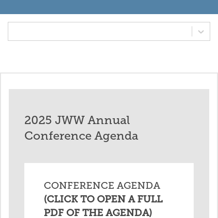
Tab Option
2025 JWW Annual
Conference Agenda
CONFERENCE AGENDA
(CLICK TO OPEN A FULL
PDF OF THE AGENDA)