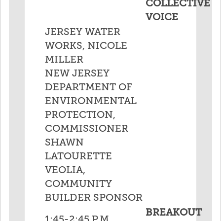
COLLECTIVE
VOICE
JERSEY WATER
WORKS, NICOLE
MILLER
NEW JERSEY
DEPARTMENT OF
ENVIRONMENTAL
PROTECTION,
COMMISSIONER
SHAWN
LATOURETTE
VEOLIA,
COMMUNITY
BUILDER SPONSOR
BREAKOUT
1:45-2:45 P.M.