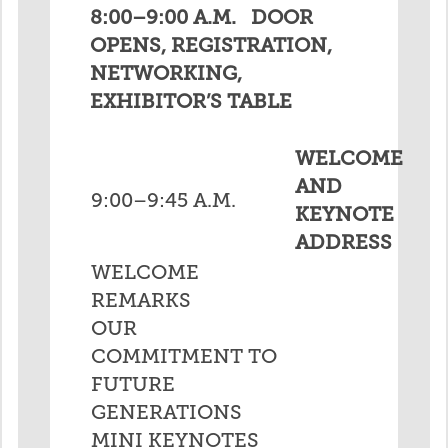
8:00–9:00 A.M. DOOR
OPENS, REGISTRATION,
NETWORKING,
EXHIBITOR’S TABLE
WELCOME
AND
9:00–9:45 A.M.
KEYNOTE
ADDRESS
WELCOME
REMARKS
OUR
COMMITMENT TO
FUTURE
GENERATIONS
MINI KEYNOTES