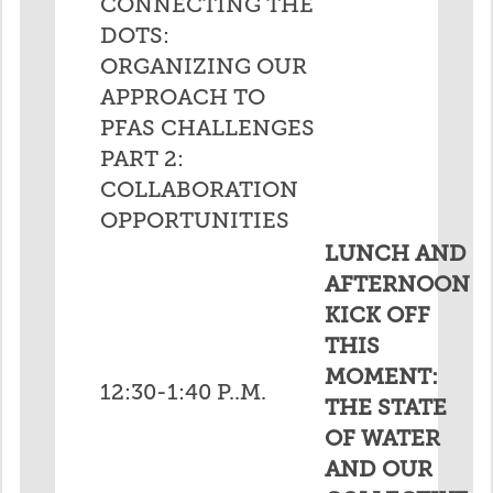
CONNECTING THE
DOTS:
ORGANIZING OUR
APPROACH TO
PFAS CHALLENGES
PART 2:
COLLABORATION
OPPORTUNITIES
LUNCH AND
AFTERNOON
KICK OFF
THIS
MOMENT:
12:30-1:40 P..M.
THE STATE
OF WATER
AND OUR