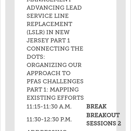
ADVANCING LEAD
SERVICE LINE
REPLACEMENT
(LSLR) IN NEW
JERSEY PART 1
CONNECTING THE
DOTS:
ORGANIZING OUR
APPROACH TO
PFAS CHALLENGES
PART 1: MAPPING
EXISTING EFFORTS
11:15-11:30 A.M.
BREAK
BREAKOUT
11:30-12:30 P.M.
SESSIONS 2