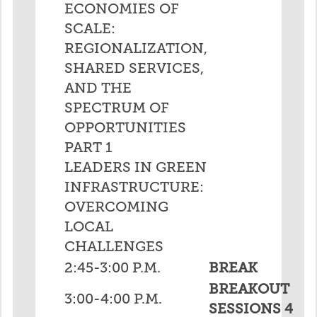
ECONOMIES OF
SCALE:
REGIONALIZATION,
SHARED SERVICES,
AND THE
SPECTRUM OF
OPPORTUNITIES
PART 1
LEADERS IN GREEN
INFRASTRUCTURE:
OVERCOMING
LOCAL
CHALLENGES
2:45-3:00 P.M.
BREAK
BREAKOUT
3:00-4:00 P.M.
SESSIONS 4