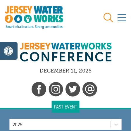
Skip to main
Search
DECEMBER 11, 2025
PAST EVENT
Year
2025