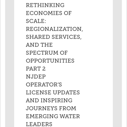
RETHINKING
ECONOMIES OF
SCALE:
REGIONALIZATION,
SHARED SERVICES,
AND THE
SPECTRUM OF
OPPORTUNITIES
PART 2
NJDEP
OPERATOR’S
LICENSE UPDATES
AND INSPIRING
JOURNEYS FROM
EMERGING WATER
LEADERS