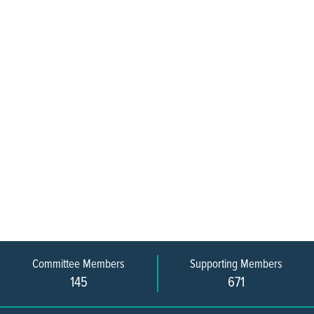
Committee Members
Supporting Members
145
671