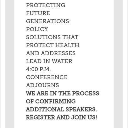
PROTECTING
FUTURE
GENERATIONS:
POLICY
SOLUTIONS THAT
PROTECT HEALTH
AND ADDRESSES
LEAD IN WATER
4:00 P.M.
CONFERENCE
ADJOURNS
WE ARE IN THE PROCESS
OF CONFIRMING
ADDITIONAL SPEAKERS.
REGISTER AND JOIN US!