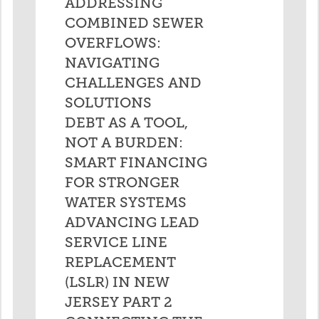
ADDRESSING
COMBINED SEWER
OVERFLOWS:
NAVIGATING
CHALLENGES AND
SOLUTIONS
DEBT AS A TOOL,
NOT A BURDEN:
SMART FINANCING
FOR STRONGER
WATER SYSTEMS
ADVANCING LEAD
SERVICE LINE
REPLACEMENT
(LSLR) IN NEW
JERSEY PART 2