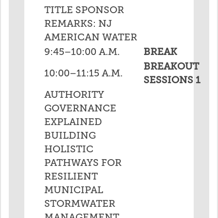
TITLE SPONSOR
REMARKS: NJ
AMERICAN WATER
9:45–10:00 A.M.
BREAK
BREAKOUT
10:00–11:15 A.M.
SESSIONS 1
AUTHORITY
GOVERNANCE
EXPLAINED
BUILDING
HOLISTIC
PATHWAYS FOR
RESILIENT
MUNICIPAL
STORMWATER
MANAGEMENT