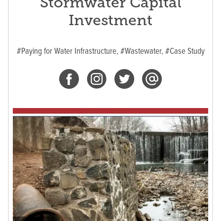
Stormwater Capital
Investment
#Paying for Water Infrastructure,
#Wastewater,
#Case Study