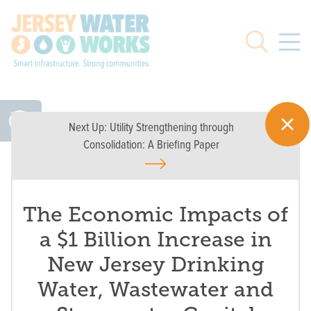
Skip to main
Search
Next Up:
Utility Strengthening through
Consolidation: A Briefing Paper
The Economic Impacts of
a $1 Billion Increase in
New Jersey Drinking
Water, Wastewater and