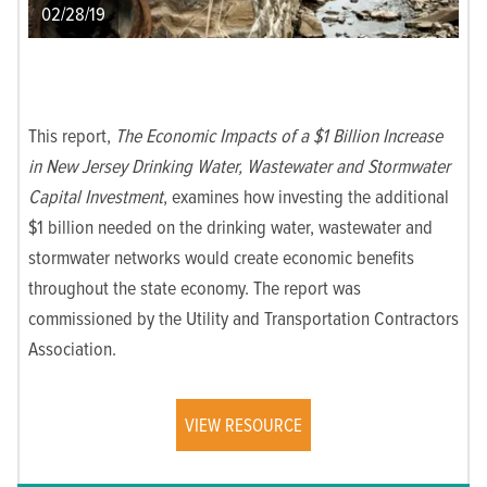
02/28/19
This report,
The Economic Impacts of a $1 Billion Increase
in New Jersey Drinking Water, Wastewater and Stormwater
Capital Investment
, examines how investing the additional
$1 billion needed on the drinking water, wastewater and
stormwater networks would create economic benefits
throughout the state economy. The report was
commissioned by the Utility and Transportation Contractors
Association.
VIEW RESOURCE