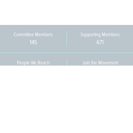
Committee Members
Supporting Members
145
671
People We Reach
Join the Movement
3,665
Become a Member