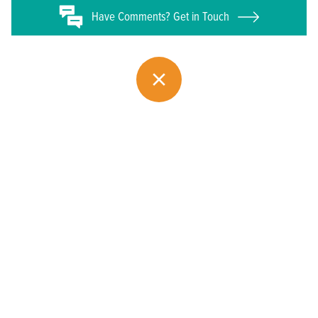
Have
Comments? Get in Touch