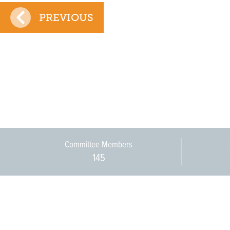
PREVIOUS
Committee Members
145