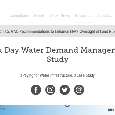
nts
Committees
Events
Latest News
Resources
About Us
p:
U.S. GAO Recommendations to Enhance EPA’s Oversight of Lead Rul
k Day Water Demand Manage
Study
#Paying for Water Infrastructure,
#Case Study