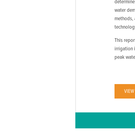
determine 
water dema
methods, a
technolog
This repor
irrigation
peak wate
VIEW