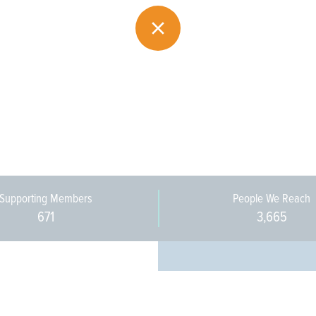
Supporting Members
People We Reach
671
3,665
Every pers
community 