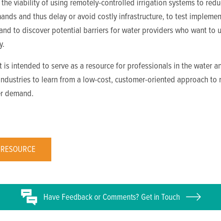
the viability of using remotely-controlled irrigation systems to red
nds and thus delay or avoid costly infrastructure, to test implemen
nd to discover potential barriers for water providers who want to 
y.
t is intended to serve as a resource for professionals in the water a
 industries to learn from a low-cost, customer-oriented approach to
r demand.
 RESOURCE
Have
Feedback or
Comments? Get in Touch