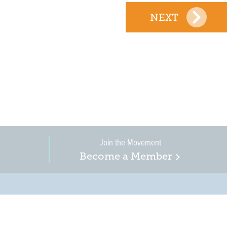
NEXT
Join the Movement
Become a Member
on, business, and
in New Jersey is a