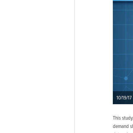
10/19/17
This study
demand sha