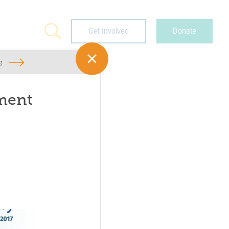
Search
Get Involved
Donate
e
ment