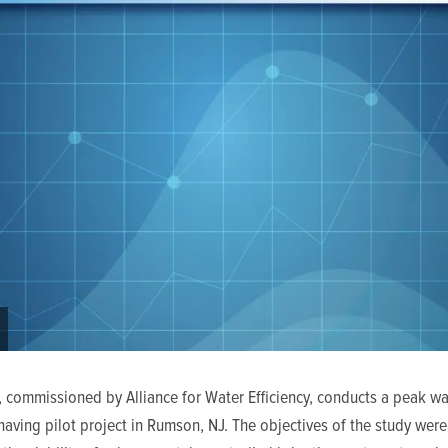
, commissioned by Alliance for Water Efficiency, conducts a peak wa
ving pilot project in Rumson, NJ. The objectives of the study were