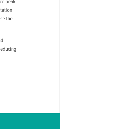
uce peak
tation
use the
nd
 reducing