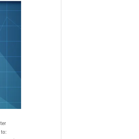
ter
 to: