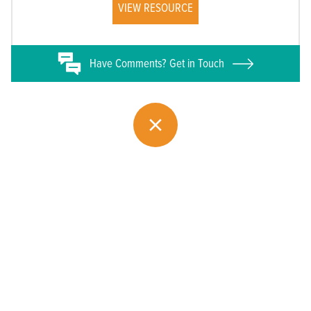
VIEW RESOURCE
Have
Comments? Get in Touch