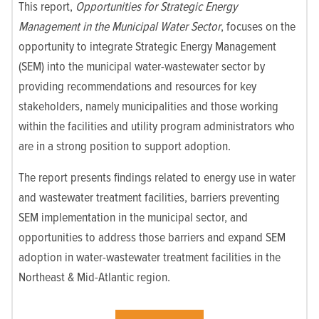
This report,
Opportunities for Strategic Energy
Management in the Municipal Water Sector
, focuses on the
opportunity to integrate Strategic Energy Management
(SEM) into the municipal water-wastewater sector by
providing recommendations and resources for key
stakeholders, namely municipalities and those working
within the facilities and utility program administrators who
are in a strong position to support adoption.
The report presents findings related to energy use in water
and wastewater treatment facilities, barriers preventing
SEM implementation in the municipal sector, and
opportunities to address those barriers and expand SEM
adoption in water-wastewater treatment facilities in the
Northeast & Mid-Atlantic region.