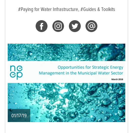
#Paying for Water Infrastructure,
#Guides & Toolkits
01/17/19