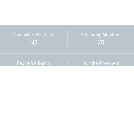
Committee Members
Supporting Members
145
671
People We Reach
Join the Movement
3,665
Become a Member