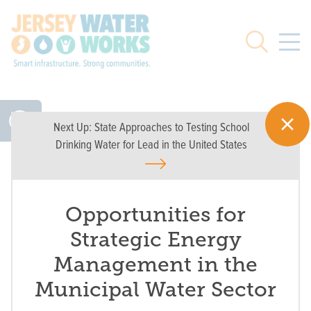
Skip to main
Search
Next Up:
State Approaches to Testing School
Drinking Water for Lead in the United States
Opportunities for
Strategic Energy
Management in the
Municipal Water Sector