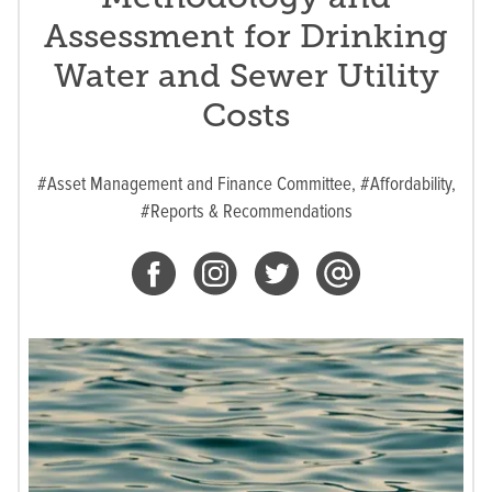
Assessment for Drinking
Water and Sewer Utility
Costs
#Asset Management and Finance Committee,
#Affordability,
#Reports & Recommendations