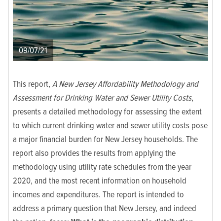
09/07/21
This report,
A New Jersey Affordability Methodology and
Assessment for Drinking Water and Sewer Utility Costs
,
presents a detailed methodology for assessing the extent
to which current drinking water and sewer utility costs pose
a major financial burden for New Jersey households. The
report also provides the results from applying the
methodology using utility rate schedules from the year
2020, and the most recent information on household
incomes and expenditures. The report is intended to
address a primary question that New Jersey, and indeed