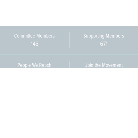
Committee Members
Supporting Members
145
671
People We Reach
Join the Movement
3,665
Become a Member