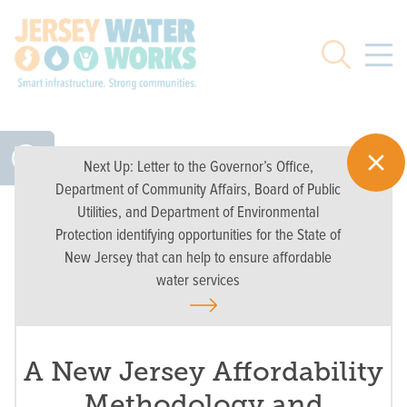
Skip to main
Search
Next Up:
Letter to the Governor’s Office,
Department of Community Affairs, Board of Public
Utilities, and Department of Environmental
Protection identifying opportunities for the State of
New Jersey that can help to ensure affordable
water services
A New Jersey Affordability
Methodology and