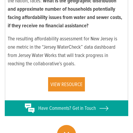
the nation, faces:
What is the geographic distribution
and approximate number of households
potentially
facing affordability issues from water and sewer costs,
if they receive no financial assistance?
The resulting affordability assessment for New Jersey is
one metric in the “Jersey WaterCheck” data dashboard
from Jersey Water Works that will track progress in
reaching the collaborative’s goals.
VIEW RESOURCE
Have
Comments? Get in Touch