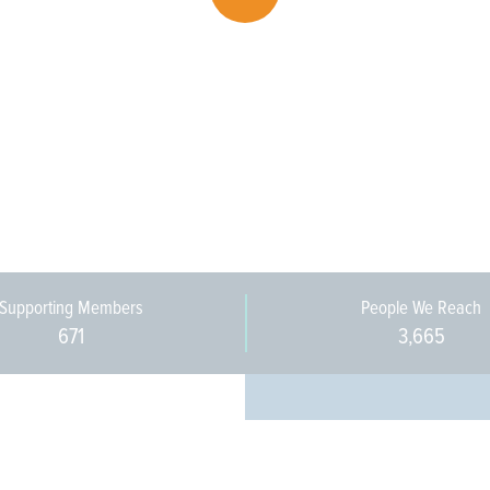
Supporting Members
People We Reach
671
3,665
Every pers
community 