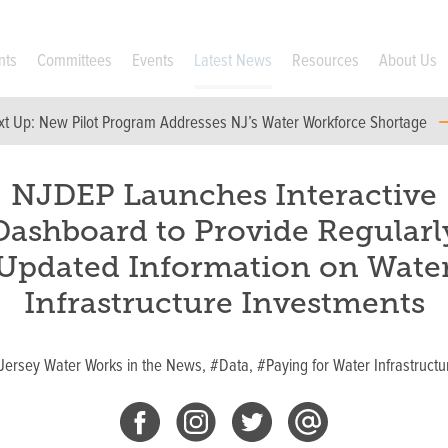
nts
Committees
Events
Latest News
Resources
About Us
xt Up:
New Pilot Program Addresses NJ’s Water Workforce Shortage
NJDEP Launches Interactive
Dashboard to Provide Regularl
Updated Information on Wate
Infrastructure Investments
Jersey Water Works in the News,
#Data,
#Paying for Water Infrastructu