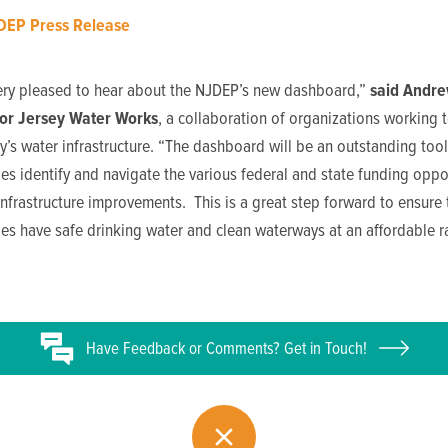
DEP Press Release
ery pleased to hear about the NJDEP’s new dashboard,”
said
Andre
for Jersey Water Works
, a collaboration of organizations working 
’s water infrastructure. “The dashboard will be an outstanding tool
s identify and navigate the various federal and state funding oppo
infrastructure improvements. This is a great step forward to ensure t
s have safe drinking water and clean waterways at an affordable ra
Have
Feedback or
Comments? Get in Touch!