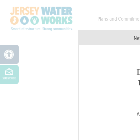
Skip to main
Plans and Commitme
Ne
SUBSCRIBE
#