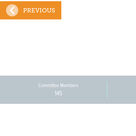
PREVIOUS
Committee Members
145