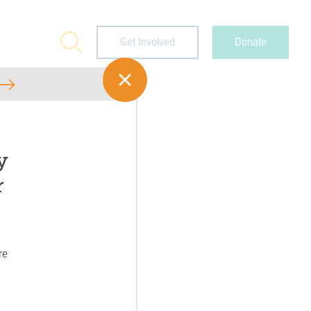
Search
Get Involved
Donate
y
r
re