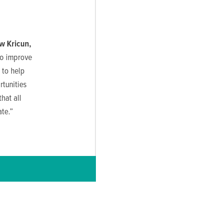
w Kricun,
to improve
 to help
rtunities
hat all
te.”