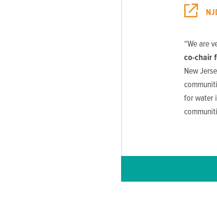
NJ
“We are v
co-chair 
New Jersey
communitie
for water 
communitie