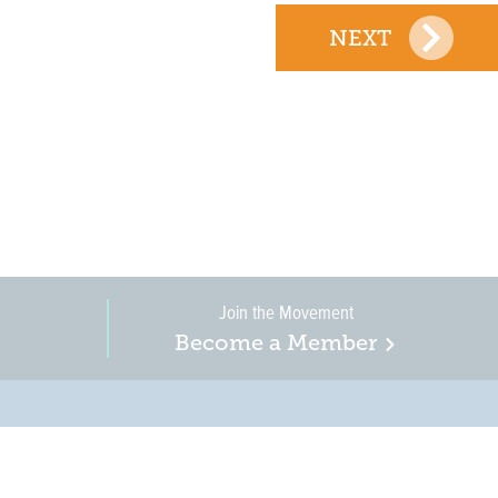
NEXT
Join the Movement
Become a Member
on, business, and
in New Jersey is a