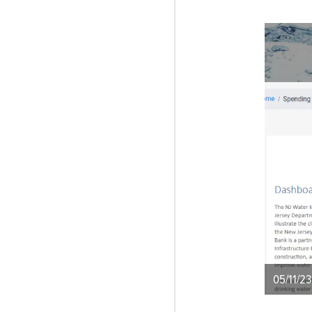
05/11/23