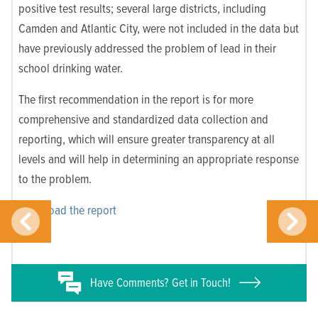
positive test results; several large districts, including
Camden and Atlantic City, were not included in the data but
have previously addressed the problem of lead in their
school drinking water.
The first recommendation in the report is for more
comprehensive and standardized data collection and
reporting, which will ensure greater transparency at all
levels and will help in determining an appropriate response
to the problem.
Download the report
Have
Comments? Get in Touch!