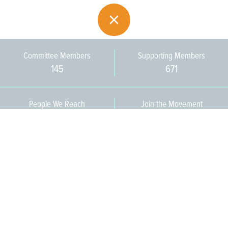
Committee Members
Supporting Members
145
671
People We Reach
Join the Movement
3,665
Become a Member
609-393-0008
ext. 1012