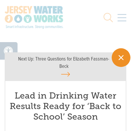
Skip to main
Search
Next Up:
Three Questions for Elizabeth Fassman-
Beck
Lead in Drinking Water
Results Ready for ‘Back to
School’ Season