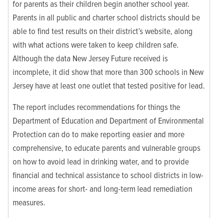
for parents as their children begin another school year.
Parents in all public and charter school districts should be
able to find test results on their district’s website, along
with what actions were taken to keep children safe.
Although the data New Jersey Future received is
incomplete, it did show that more than 300 schools in New
Jersey have at least one outlet that tested positive for lead.
The report includes recommendations for things the
Department of Education and Department of Environmental
Protection can do to make reporting easier and more
comprehensive, to educate parents and vulnerable groups
on how to avoid lead in drinking water, and to provide
financial and technical assistance to school districts in low-
income areas for short- and long-term lead remediation
measures.