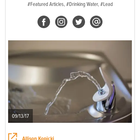
#Featured Articles,
#Drinking Water,
#Lead
09/13/17
Allison Kopicki