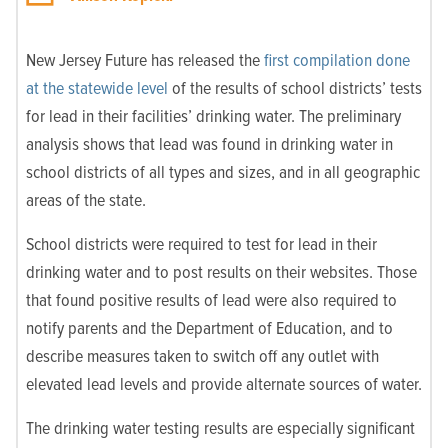
New Jersey Future has released the
first compilation done
at the statewide level
of the results of school districts’ tests
for lead in their facilities’ drinking water. The preliminary
analysis shows that lead was found in drinking water in
school districts of all types and sizes, and in all geographic
areas of the state.
School districts were required to test for lead in their
drinking water and to post results on their websites. Those
that found positive results of lead were also required to
notify parents and the Department of Education, and to
describe measures taken to switch off any outlet with
elevated lead levels and provide alternate sources of water.
The drinking water testing results are especially significant