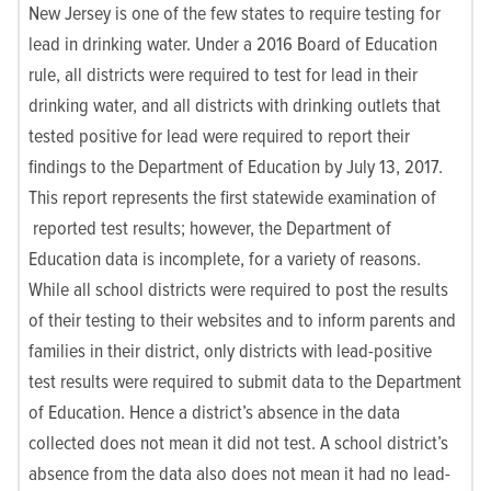
New Jersey is one of the few states to require testing for
lead in drinking water. Under a 2016 Board of Education
rule, all districts were required to test for lead in their
drinking water, and all districts with drinking outlets that
tested positive for lead were required to report their
findings to the Department of Education by July 13, 2017.
This report represents the first statewide examination of
reported test results; however, the Department of
Education data is incomplete, for a variety of reasons.
While all school districts were required to post the results
of their testing to their websites and to inform parents and
families in their district, only districts with lead-positive
test results were required to submit data to the Department
of Education. Hence a district’s absence in the data
collected does not mean it did not test. A school district’s
absence from the data also does not mean it had no lead-