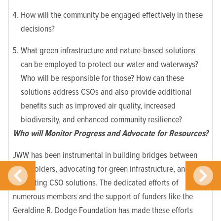
How will the community be engaged effectively in these
decisions?
What green infrastructure and nature-based solutions
can be employed to protect our water and waterways?
Who will be responsible for those? How can these
solutions address CSOs and also provide additional
benefits such as improved air quality, increased
biodiversity, and enhanced community resilience?
Who will Monitor Progress and Advocate for Resources?
JWW has been instrumental in building bridges between
stakeholders, advocating for green infrastructure, and
promoting CSO solutions. The dedicated efforts of
numerous members and the support of funders like the
Geraldine R. Dodge Foundation has made these efforts