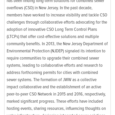
has been finding long-term solutions for combined sewer
overflows (CSO) in New Jersey. In the past decade,
members have worked to increase visibility and tackle CSO
challenges through collaborative efforts advocating for the
adoption of innovative CSO Long Term Control Plans
(LTCPs) that offer cost-effective solutions and multiple
community benefits. In 2013, the New Jersey Department of
Environmental Protection (NJDEP) signaled its intention to
require communities to upgrade their combined sewer
systems, leading to collaborative efforts and research to
address forthcoming permits for cities with combined
sewer systems. The formation of JWW as a collective
impact collaborative and the establishment of an active
peer-to-peer CSO Network in 2015 and 2016, respectively,
marked significant progress. These efforts have included
hosting events, sharing resources, influencing thoughts on