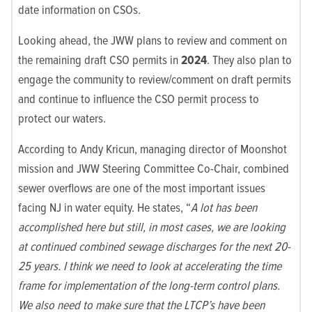
date information on CSOs.
Looking ahead, the JWW plans to review and comment on
the remaining draft CSO permits in
2024
. They also plan to
engage the community to review/comment on draft permits
and continue to influence the CSO permit process to
protect our waters.
According to Andy Kricun, managing director of Moonshot
mission and JWW Steering Committee Co-Chair,
combined
sewer overflows are one of the most important issues
facing NJ in water equity. He states, “
A lot has been
accomplished here but still, in most cases, we are looking
at continued combined sewage discharges for the next 20-
25 years. I think we need to look at accelerating the time
frame for implementation of the long-term control plans.
We also need to make sure that the LTCP’s have been