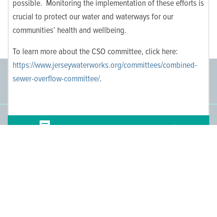
possible. Monitoring the implementation of these efforts is
crucial to protect our water and waterways for our
communities’ health and wellbeing.
To learn more about the CSO committee, click here:
https://www.jerseywaterworks.org/committees/combined-
Committee Members
Supporting Members
sewer-overflow-committee/
.
145
671
People We Reach
Join the Movement
Have
Comments? Get in Touch!
3,665
Become a Member