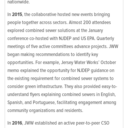
nationwide.
In
2015
, the collaborative hosted new events bringing
people together across sectors. Almost 200 attendees
explored combined sewer solutions at the January
conference co-hosted with NJDEP and US EPA. Quarterly
meetings of five active committees advance projects. JWW
began making recommendations to identify key
opportunities. For example, Jersey Water Works’ October
memo explained the opportunity for NJDEP guidance on
the existing requirement for combined sewer systems to
consider green infrastructure. They also provided easy-to-
understand flyers explaining combined sewers in English,
Spanish, and Portuguese, facilitating engagement among
community organizations and residents.
In
2016
, JWW established an active peer-to-peer CSO