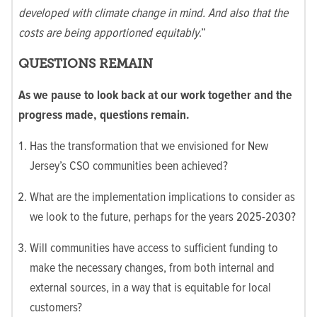
developed with climate change in mind. And also that the
costs are being apportioned equitably
.”
QUESTIONS REMAIN
As we pause to look back at our work together and the
progress made, questions remain.
Has the transformation that we envisioned for New
Jersey’s CSO communities been achieved?
What are the implementation implications to consider as
we look to the future, perhaps for the years 2025-2030?
Will communities have access to sufficient funding to
make the necessary changes, from both internal and
external sources, in a way that is equitable for local
customers?