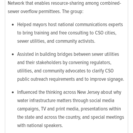
Network that enables resource-sharing among combined-
sewer overflow permittees. The group:
Helped mayors host national communications experts
to bring training and free consulting to CSO cities,
sewer utilities, and community activists.
Assisted in building bridges between sewer utilities
and their stakeholders by convening regulators,
utilities, and community advocates to clarify CSO
public outreach requirements and to improve signage.
Influenced the thinking across New Jersey about why
water infrastructure matters through social media
campaigns, TV and print media, presentations within
the state and across the country, and special meetings
with national speakers.