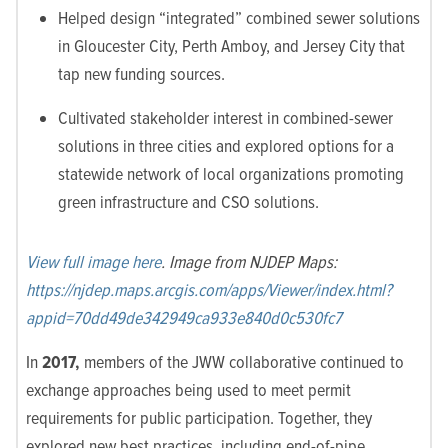
Helped design “integrated” combined sewer solutions
in Gloucester City, Perth Amboy, and Jersey City that
tap new funding sources.
Cultivated stakeholder interest in combined-sewer
solutions in three cities and explored options for a
statewide network of local organizations promoting
green infrastructure and CSO solutions.
View full image here
. Image from NJDEP Maps:
https://njdep.maps.arcgis.com/apps/Viewer/index.html?
appid=70dd49de342949ca933e840d0c530fc7
In
2017,
members of the JWW collaborative continued to
exchange approaches being used to meet permit
requirements for public participation. Together, they
explored new best practices, including end-of-pipe