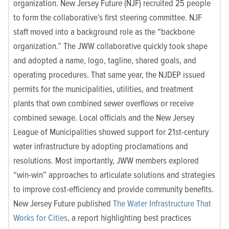
organization. New Jersey Future (NJF) recruited 25 people
to form the collaborative’s first steering committee. NJF
staff moved into a background role as the “backbone
organization.” The JWW collaborative quickly took shape
and adopted a name, logo, tagline, shared goals, and
operating procedures.
That same year, the NJDEP issued
permits for the municipalities, utilities, and treatment
plants that own combined sewer overflows or receive
combined sewage. Local officials and the New Jersey
League of Municipalities showed support for 21st-century
water infrastructure by adopting proclamations and
resolutions. Most importantly, JWW
members explored
“win-win” approaches to articulate solutions and strategies
to improve cost-efficiency and provide community benefits.
New Jersey Future published
The Water Infrastructure That
Works for Cities
, a report highlighting best practices