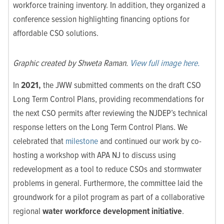
workforce training inventory. In addition, they organized a
conference session highlighting financing options for
affordable CSO solutions.
Graphic created by Shweta Raman.
View full image here.
In
2021,
the JWW submitted comments on the draft CSO
Long Term Control Plans, providing recommendations for
the next CSO permits after reviewing the NJDEP’s technical
response letters on the Long Term Control Plans. We
celebrated that
milestone
and continued our work by co-
hosting a workshop with APA NJ to discuss using
redevelopment as a tool to reduce CSOs and stormwater
problems in g
eneral. Furthermore, the committee laid the
groundwork for a pilot program as part of a collaborative
regional
water workforce development initiative
.