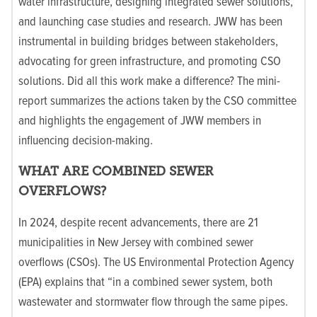
water infrastructure, designing integrated sewer solutions,
and launching case studies and research. JWW has been
instrumental in building bridges between stakeholders,
advocating for green infrastructure, and promoting CSO
solutions. Did all this work make a difference? The mini-
report summarizes the actions taken by the CSO committee
and highlights the engagement of JWW members in
influencing decision-making.
WHAT ARE COMBINED SEWER
OVERFLOWS?
In 2024, despite recent advancements, there are 21
municipalities in New Jersey with combined sewer
overflows (CSOs). The US Environmental Protection Agency
(EPA) explains that “in a combined sewer system, both
wastewater and stormwater flow through the same pipes.