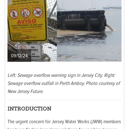
09/12/24
Left: Sewage overflow warning sign in Jersey City. Right:
Sewage overflow outfall in Perth Amboy. Photo courtesy of
New Jersey Future.
INTRODUCTION
The urgent concern for Jersey Water Works (JWW) members