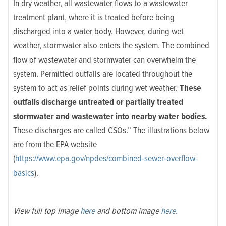
In dry weather, all wastewater flows to a wastewater
treatment plant, where it is treated before being
discharged into a water body. However, during wet
weather, stormwater also enters the system. The combined
flow of wastewater and stormwater can overwhelm the
system. Permitted outfalls are located throughout the
system to act as relief points during wet weather.
These
outfalls discharge untreated or partially treated
stormwater and wastewater into nearby water bodies.
These discharges are called CSOs.” The illustrations below
are from the EPA website
(
https://www.epa.gov/npdes/combined-sewer-overflow-
basics
).
View full top image
here
and bottom image
here
.