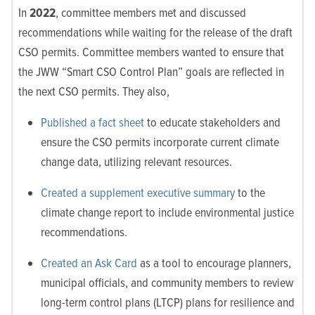
In
2022
,
committee members met and discussed
recommendations while waiting for the release of the draft
CSO permits. Committee members wanted to ensure that
the JWW “Smart CSO Control Plan” goals are reflected in
the next CSO permits. They also,
Published a fact sheet
to educate stakeholders and
ensure the CSO permits incorporate current climate
change data, utilizing relevant resources.
Created a supplement executive summary
to the
climate change report to include environmental justice
recommendations.
Created an Ask Card
as a tool to encourage planners,
municipal officials, and community members to review
long-term control plans (LTCP) plans for resilience and