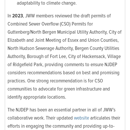
adaptability to climate change.
In
2023
,
JWW members reviewed the draft permits of
Combined Sewer Overflow (CSO) Permits for
Guttenberg/North Bergen Municipal Utility Authority, City of
Elizabeth and Joint Meeting of Essex and Union Counties,
North Hudson Sewerage Authority, Bergen County Utilities
Authority, Borough of Fort Lee, City of Hackensack, Village
of Ridgefield Park, providing comments to ensure NJDEP
considers recommendations based on best and promising
practices.
One strong recommendation is for
CSO
communities to advocate for green infrastructure and
identify appropriate locations.
The NJDEP has been an essential partner in all of JWW’s
collaborative work. Their updated
website
articulates their
efforts in engaging the community and providing up-to-