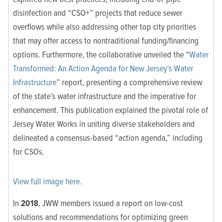
disinfection and “CSO+” projects that reduce sewer
overflows while also addressing other top city priorities
that may offer access to nontraditional funding/financing
options. Furthermore, the collaborative unveiled the “
Water
Transformed: An Action Agenda for New Jersey’s Water
Infrastructure
” report, presenting a comprehensive review
of the state’s water infrastructure and the imperative for
enhancement. This publication explained the pivotal role of
Jersey Water Works in uniting diverse stakeholders and
delineated a consensus-based “action agenda,” including
for CSOs.
View full image here.
In
2018
, JWW members issued a report on low-cost
solutions and recommendations for optimizing green