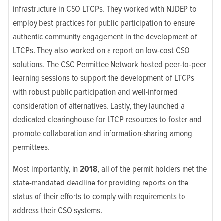
infrastructure in CSO LTCPs. They worked with NJDEP to
employ best practices for public participation to ensure
authentic community engagement in the development of
LTCPs. They also worked on a report on low-cost CSO
solutions. The CSO Permittee Network hosted peer-to-peer
learning sessions to support the development of LTCPs
with robust public participation and well-informed
consideration of alternatives. Lastly, they launched a
dedicated clearinghouse for LTCP resources to foster and
promote collaboration and information-sharing among
permittees.
Most importantly, in
2018
, all of the permit holders met the
state-mandated deadline for providing reports on the
status of their efforts to comply with requirements to
address their CSO systems.