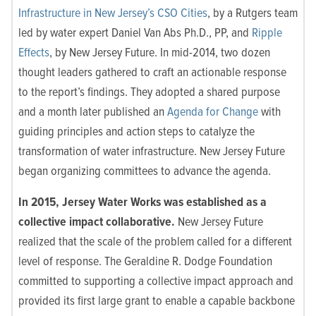
Infrastructure in New Jersey’s CSO Cities
, by a Rutgers team
led by water expert Daniel Van Abs Ph.D., PP, and
Ripple
Effects
, by New Jersey Future. In mid-2014, two dozen
thought leaders gathered to craft an actionable response
to the report’s findings. They adopted a shared purpose
and a month later published an
Agenda for Change
with
guiding
principles and action steps to catalyze the
transformation of water infrastructure. New Jersey Future
began organizing committees to advance the agenda
.
In 2015, Jersey Water Works was established as a
collective impact collaborative.
New Jersey Future
realized that the scale of the problem called for a different
level of response. The Geraldine R. Dodge Foundation
committed to supporting a collective impact approach and
provided its first large grant to enable a capable backbone