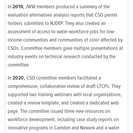
In
2019,
JWW members
produced a summary of the
evaluation alternatives analysis reports that CSO permit
holders submitted to NJDEP.
They also
created an
assessment of access to water workforce jobs for low-
income communities and communities of color affected by
CSOs. Committee members gave multiple presentations at
industry events on technical research conducted by the
committee.
In
2020,
CSO committee members
facilitated a
comprehensive, collaborative review of draft LTCPs. They
supported two training webinars with local organizations,
created a review template, and created a dedicated web
page. The committee issued three new resources on
workforce development, including case study reports on
innovative programs in Camden and Newark and a water