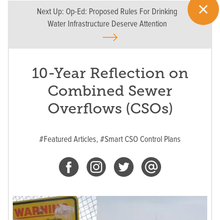
Next Up:
Op-Ed: Proposed Rules For Drinking
Water Infrastructure Deserve Attention
10-Year Reflection on
Combined Sewer
Overflows (CSOs)
#Featured Articles,
#Smart CSO Control Plans