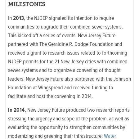
MILESTONES
In
2013
, the NJDEP signaled its intention to require
communities to upgrade their combined sewer systems.
This kicked off a series of events. New Jersey Future
partnered with The Geraldine R. Dodge Foundation and
received a grant to research issues related to forthcoming
NJDEP permits for the 21 New Jersey cities with combined
sewer systems and to organize a convening of thought
leaders. New Jersey Future also partnered with the Johnson
Foundation at Wingspread and received funding to
facilitate and host the convening in 2014.
In 2014,
New Jersey Future produced two research reports
stressing the urgency and scope of the problem, as well as
evaluating the opportunity to strengthen communities by
modernizing and greening their infrastructure:
Water