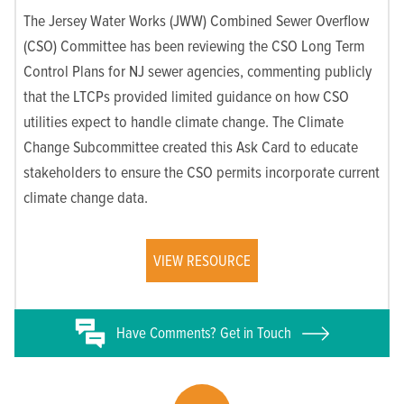
The Jersey Water Works (JWW) Combined Sewer Overflow
(CSO) Committee has been reviewing the CSO Long Term
Control Plans for NJ sewer agencies, commenting publicly
that the LTCPs provided limited guidance on how CSO
utilities expect to handle climate change. The Climate
Change Subcommittee created this Ask Card to educate
stakeholders to ensure the CSO permits incorporate current
climate change data.
VIEW RESOURCE
Have
Comments? Get in Touch