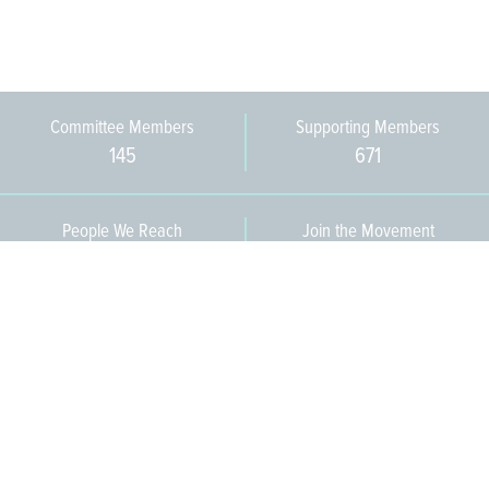
Committee Members
Supporting Members
145
671
People We Reach
Join the Movement
3,665
Become a Member