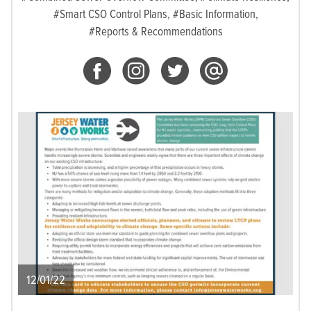
#Smart CSO Control Plans,
#Basic Information,
#Reports & Recommendations
12/01/22