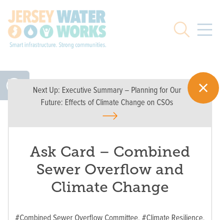
Skip to main
Search
Next Up:
Executive Summary – Planning for Our
Future: Effects of Climate Change on CSOs
Ask Card – Combined
Sewer Overflow and
Climate Change
#Combined Sewer Overflow Committee,
#Climate Resilience,