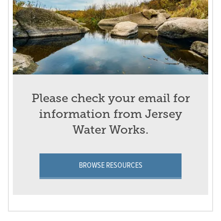
Please check your email for
information from Jersey
Water Works.
BROWSE RESOURCES