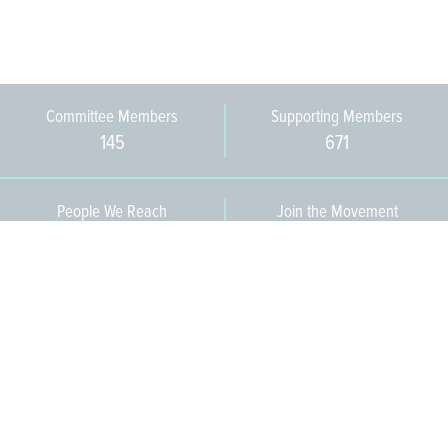
Committee Members
Supporting Members
145
671
People We Reach
Join the Movement
3,665
Become a Member