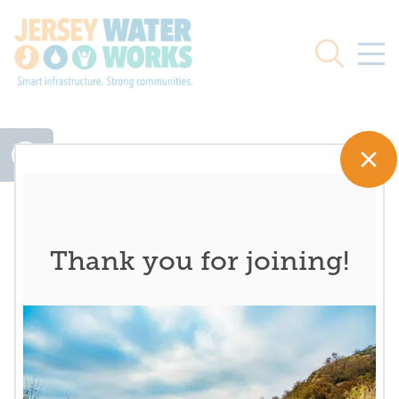
Skip to main
Search
Thank you for joining!