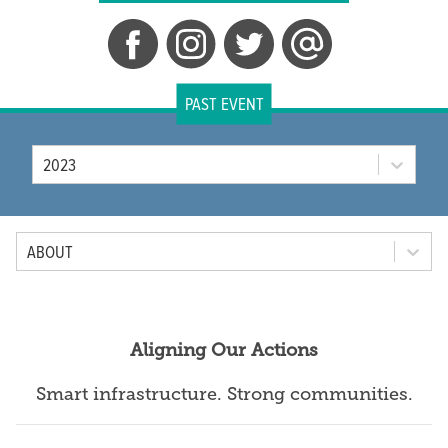
PAST EVENT
Year
2023
Tab Option
ABOUT
Aligning Our Actions
Smart infrastructure. Strong communities.