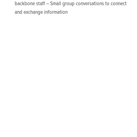
backbone staff – Small group conversations to connect
and exchange information