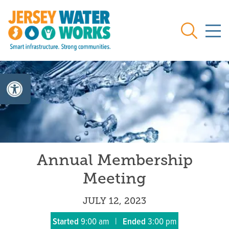
Skip to main
Search
Annual Membership
Meeting
JULY 12, 2023
Started
9:00 am
|
Ended
3:00 pm