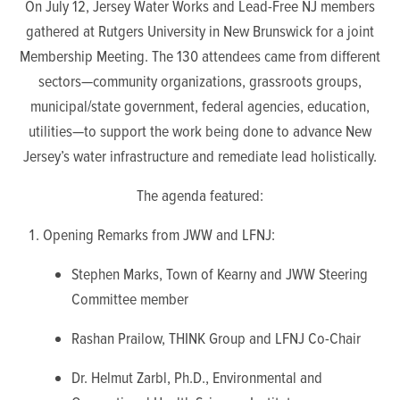
On July 12, Jersey Water Works and Lead-Free NJ members
gathered at Rutgers University in New Brunswick for a joint
Membership Meeting.
The 130 attendees came from different
sectors—community organizations, grassroots groups,
municipal/state government, federal agencies, education,
utilities—to support the work being done to advance New
Jersey’s water infrastructure and remediate lead holistically.
The agenda featured:
Opening Remarks from JWW and LFNJ:
Stephen Marks, Town of Kearny and JWW Steering
Committee member
Rashan Prailow, THINK Group and LFNJ Co-Chair
Dr. Helmut Zarbl, Ph.D., Environmental and