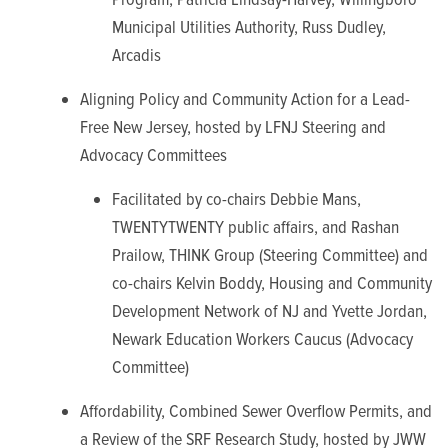
Municipal Utilities Authority, Russ Dudley,
Arcadis
Aligning Policy and Community Action for a Lead-
Free New Jersey, hosted by LFNJ Steering and
Advocacy Committees
Facilitated by co-chairs Debbie Mans,
TWENTYTWENTY public affairs, and Rashan
Prailow, THINK Group (Steering Committee) and
co-chairs Kelvin Boddy, Housing and Community
Development Network of NJ and Yvette Jordan,
Newark Education Workers Caucus (Advocacy
Committee)
Affordability, Combined Sewer Overflow Permits, and
a Review of the SRF Research Study, hosted by JWW