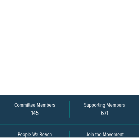
Committee Members
Supporting Members
145
671
People We Reach
Join the Movement