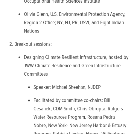
Occupational Health Sciences Institute
Olivia Glenn, U.S. Environmental Protection Agency,
Region 2 Office; NY, NJ, PR, USVI, and Eight Indian
Nations
Breakout sessions:
Designing Climate Resilient Infrastructure, hosted by
JWW Climate Resilience and Green Infrastructure
Committees
Speaker: Michael Sheehan, NJDEP
Facilitated by committee co-chairs: Bill
Cesanek, CDM Smith, Chris Obropta, Rutgers
Water Resources Program, Rosana Pedra
Nobre, New York- New Jersey Harbor & Estuary
Program, Patricia Lindsay-Harvey, Willingboro