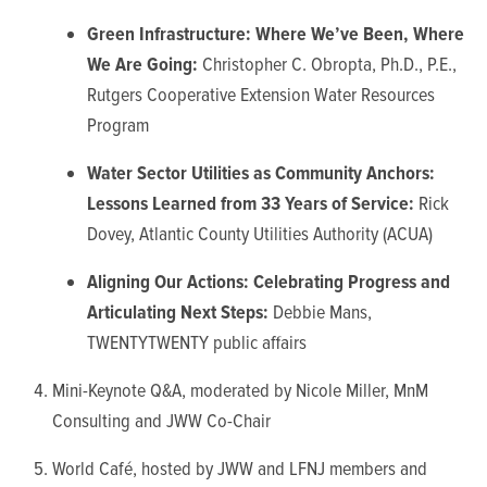
Green Infrastructure: Where We’ve Been, Where
We Are Going:
Christopher C. Obropta, Ph.D., P.E.,
Rutgers Cooperative Extension Water Resources
Program
Water Sector Utilities as Community Anchors:
Lessons Learned from 33 Years of Service:
Rick
Dovey, Atlantic County Utilities Authority (ACUA)
Aligning Our Actions: Celebrating Progress and
Articulating Next Steps:
Debbie Mans,
TWENTYTWENTY public affairs
Mini-Keynote Q&A, moderated by Nicole Miller, MnM
Consulting and JWW Co-Chair
World Café, hosted by JWW and LFNJ members and