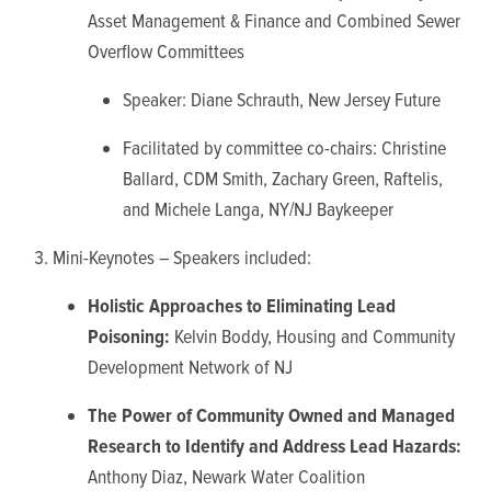
Asset Management & Finance and Combined Sewer
Overflow Committees
Speaker: Diane Schrauth, New Jersey Future
Facilitated by committee co-chairs: Christine
Ballard, CDM Smith, Zachary Green, Raftelis,
and Michele Langa, NY/NJ Baykeeper
Mini-Keynotes –
Speakers included:
Holistic Approaches to Eliminating Lead
Poisoning:
Kelvin Boddy, Housing and Community
Development Network of NJ
The Power of Community Owned and Managed
Research to Identify and Address Lead Hazards:
Anthony Diaz, Newark Water Coalition