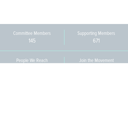
Committee Members
Supporting Members
145
671
People We Reach
Join the Movement
3,665
Become a Member