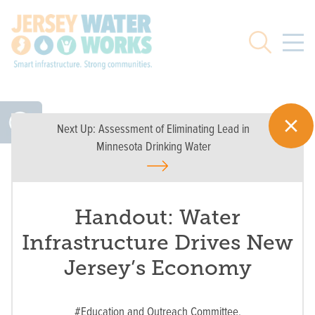
Skip to main
Search
Next Up:
Assessment of Eliminating Lead in
Minnesota Drinking Water
Handout: Water
Infrastructure Drives New
Jersey’s Economy
#Education and Outreach Committee,