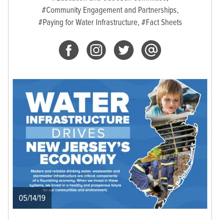
#Community Engagement and Partnerships,
#Paying for Water Infrastructure,
#Fact Sheets
05/14/19