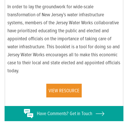
In order to lay the groundwork for wide-scale
transformation of New Jersey’s water infrastructure
systems, members of the Jersey Water Works collaborative
have prioritized educating the public and elected and
appointed officials on the importance of taking care of
water infrastructure. This booklet is a tool for doing so and
Jersey Water Works encourages all to make this economic
case to their local and state elected and appointed officials
today.
VIEW RESOURCE
Have
Comments? Get in Touch