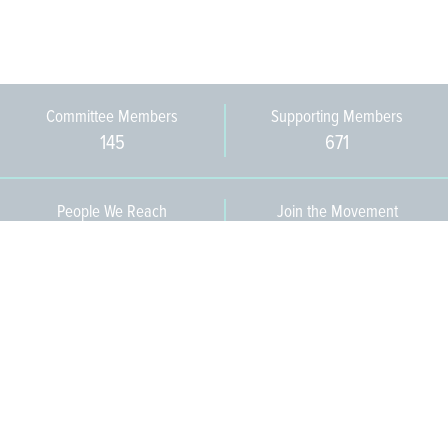
Committee Members
Supporting Members
145
671
People We Reach
Join the Movement
3,665
Become a Member