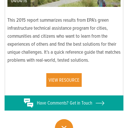
04/04/16
This 2015 report summarizes results from EPA’s green
infrastructure technical assistance program for cities,
communities and citizens who want to learn from the
experiences of others and find the best solutions for their
unique challenges. It’s a quick reference guide that matches
problems with real-world, tested solutions.
VIEW RESOURCE
Have
Comments? Get in Touch