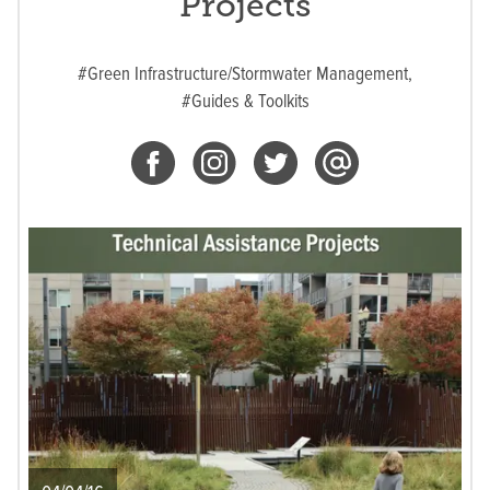
Projects
#Green Infrastructure/Stormwater Management,
#Guides & Toolkits