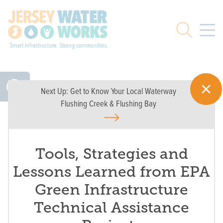
Skip to main
Search
Next Up:
Get to Know Your Local Waterway
Flushing Creek & Flushing Bay
Tools, Strategies and
Lessons Learned from EPA
Green Infrastructure
Technical Assistance