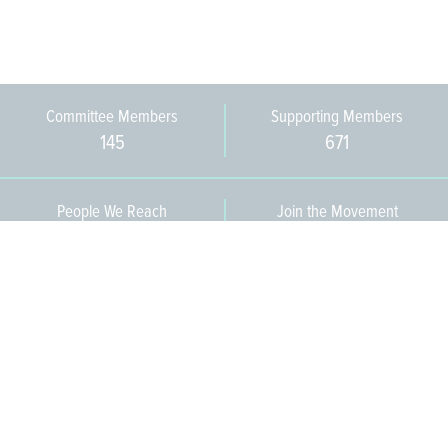
Committee Members
Supporting Members
145
671
People We Reach
Join the Movement
3,665
Become a Member