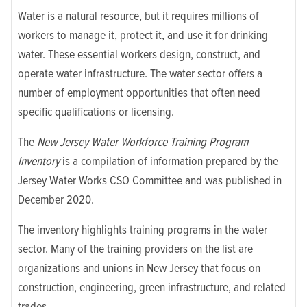
Water is a natural resource, but it requires millions of
workers to manage it, protect it, and use it for drinking
water. These essential workers design, construct, and
operate water infrastructure. The water sector offers a
number of employment opportunities that often need
specific qualifications or licensing.
The
New Jersey Water Workforce Training Program
Inventory
is a compilation of information prepared by the
Jersey Water Works CSO Committee and was published in
December 2020.
The inventory highlights training programs in the water
sector. Many of the training providers on the list are
organizations and unions in New Jersey that focus on
construction, engineering, green infrastructure, and related
trades.