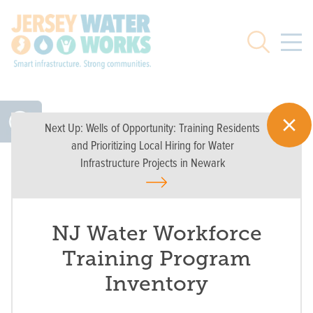
Skip to main
Search
Next Up:
Wells of Opportunity: Training Residents
and Prioritizing Local Hiring for Water
Infrastructure Projects in Newark
NJ Water Workforce
Training Program
Inventory