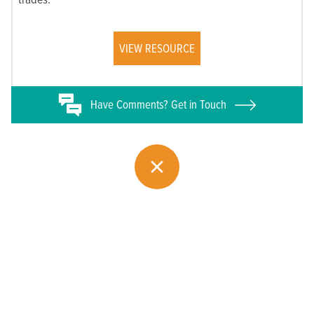
VIEW RESOURCE
Have
Comments? Get in Touch