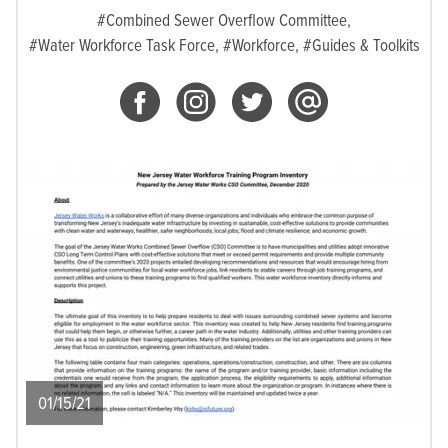
#Combined Sewer Overflow Committee,
#Water Workforce Task Force,
#Workforce,
#Guides & Toolkits
01/15/21