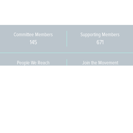
Committee Members
Supporting Members
145
671
People We Reach
Join the Movement
3,665
Become a Member