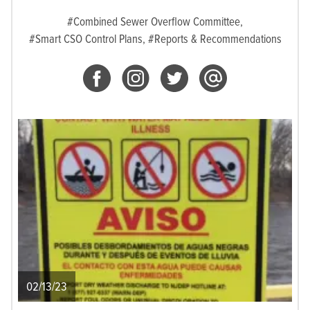
#Combined Sewer Overflow Committee,
#Smart CSO Control Plans,
#Reports & Recommendations
02/13/23