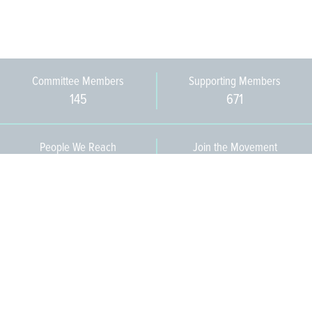
Committee Members
Supporting Members
145
671
People We Reach
Join the Movement
3,665
Become a Member