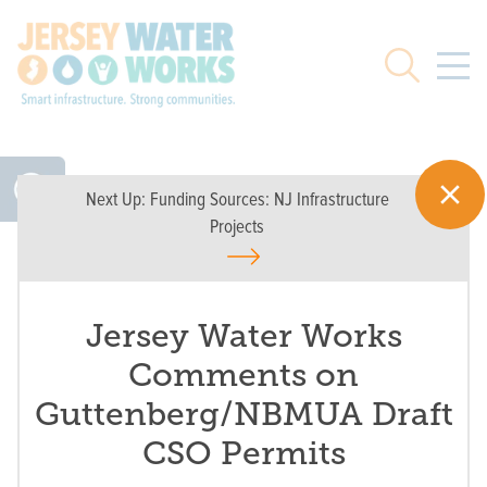
Skip to main
Search
Next Up:
Funding Sources: NJ Infrastructure
Projects
Jersey Water Works
Comments on
Guttenberg/NBMUA Draft
CSO Permits