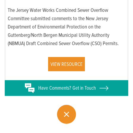
The Jersey Water Works Combined Sewer Overflow
Committee submitted comments to the New Jersey
Department of Environmental Protection on the
Guttenberg/North Bergen Municipal Utility Authority
(NBMUA) Draft Combined Sewer Overflow (CSO) Permits.
VIEW RESOURCE
Have
Comments? Get in Touch