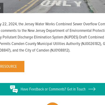
4
y 22, 2024, the Jersey Water Works Combined Sewer Overflow Com
 comments to the New Jersey Department of Environmental Protecti
y Pollutant Discharge Elimination System (NJPDES) Draft Combined
Permits Camden County Municipal Utilities Authority (NJ0026182), 
108847), and the City of Camden (NJ0108812).
 RESOURCE
Have
Feedback or
Comments? Get in Touch