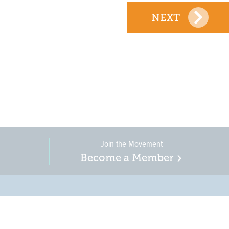
NEXT
Join the Movement
Become a Member
on, business, and
in New Jersey is a