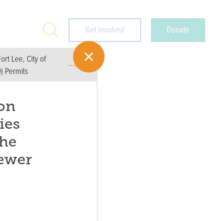
Search
Get Involved
Donate
rt Lee, City of
) Permits
on
ies
the
ewer