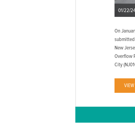
01/22/2
On Januar
submitted
New Jerse
Overflow 
City (NJ0
VIEW