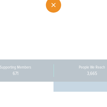
Supporting Members
People We Reach
671
3,665
Every pers
community 