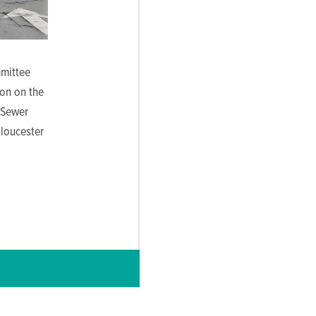
mittee
on on the
 Sewer
Gloucester