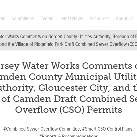
nts
Committees
Events
Latest News
Resources
About Us
ter Works Comments on Bergen County Utilities Authority, Borough of Fo
nd the Village of Ridgefield Park Draft Combined Sewer Overflow (CSO
ersey Water Works Comments 
mden County Municipal Utilit
thority, Gloucester City, and 
y of Camden Draft Combined S
Overflow (CSO) Permits
#Combined Sewer Overflow Committee,
#Smart CSO Control Plans,
#Reports & Recommendations