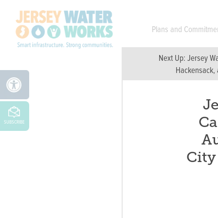
Skip to main
Plans and Commitme
Next Up:
Jersey Wa
Hackensack, a
J
Ca
SUBSCRIBE
Au
Cit