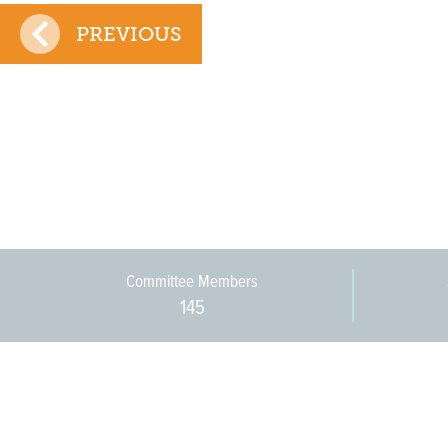
PREVIOUS
Committee Members
145