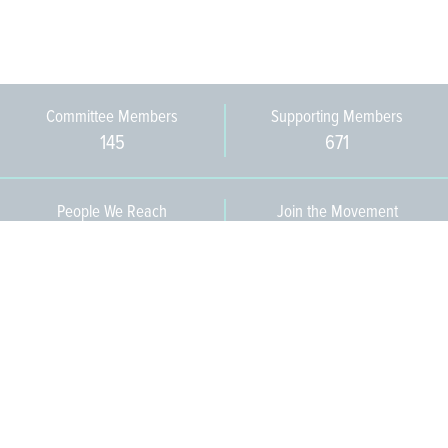
Committee Members
Supporting Members
145
671
People We Reach
Join the Movement
3,665
Become a Member