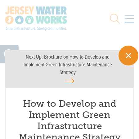
Skip to main
Search
Next Up:
Brochure on How to Develop and
Implement Green Infrastructure Maintenance
Strategy
How to Develop and
Implement Green
Infrastructure
Maintenance Strategy