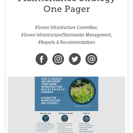
One Pager
#Green Infrastructure Committee,
#Green Infrastructure/Stormwater Management,
#Reports & Recommendations