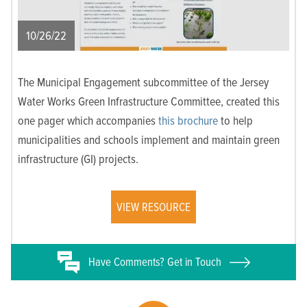
10/26/22
The Municipal Engagement subcommittee of the Jersey
Water Works Green Infrastructure Committee, created this
one pager which accompanies
this brochure
to help
municipalities and schools implement and maintain green
infrastructure (GI) projects.
VIEW RESOURCE
Have
Comments? Get in Touch