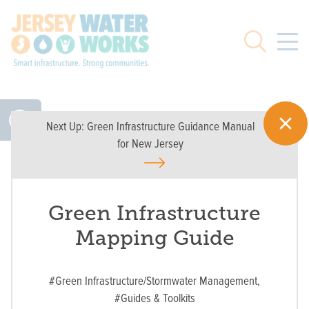
Skip to main
Search
Next Up:
Green Infrastructure Guidance Manual
for New Jersey
Green Infrastructure
Mapping Guide
#Green Infrastructure/Stormwater Management,
#Guides & Toolkits