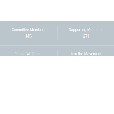
Committee Members
Supporting Members
145
671
People We Reach
Join the Movement
3,665
Become a Member