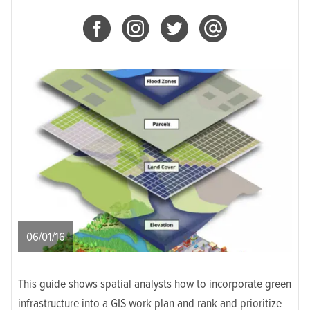
06/01/16
This guide shows spatial analysts how to incorporate green
infrastructure into a GIS work plan and rank and prioritize