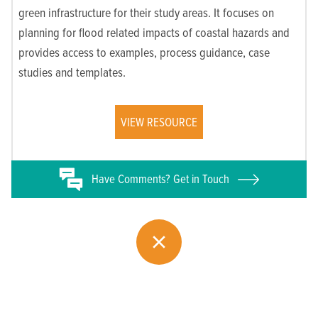
green infrastructure for their study areas. It focuses on
planning for flood related impacts of coastal hazards and
provides access to examples, process guidance, case
studies and templates.
VIEW RESOURCE
Have
Comments? Get in Touch