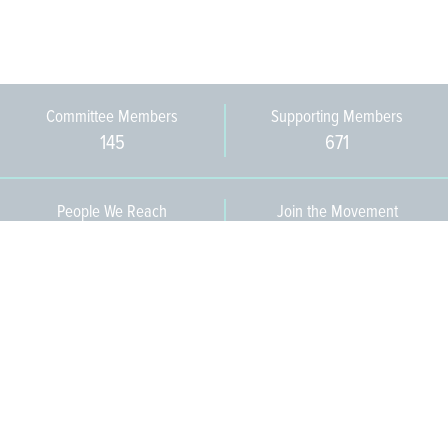
Committee Members
Supporting Members
145
671
People We Reach
Join the Movement
3,665
Become a Member