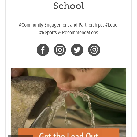
School
#Community Engagement and Partnerships,
#Lead,
#Reports & Recommendations