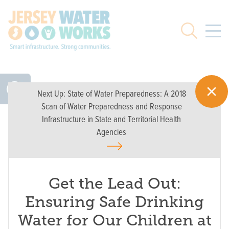
Skip to main
Search
Next Up:
State of Water Preparedness: A 2018
Scan of Water Preparedness and Response
Infrastructure in State and Territorial Health
Agencies
Get the Lead Out:
Ensuring Safe Drinking
Water for Our Children at