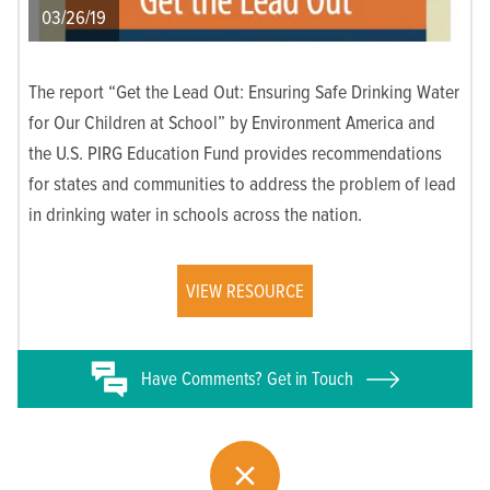
03/26/19
The report “Get the Lead Out: Ensuring Safe Drinking Water
for Our Children at School” by Environment America and
the U.S. PIRG Education Fund provides recommendations
for states and communities to address the problem of lead
in drinking water in schools across the nation.
VIEW RESOURCE
Have
Comments? Get in Touch