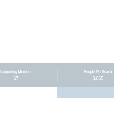
Supporting Members
People We Reach
671
3,665
Every pers
community 