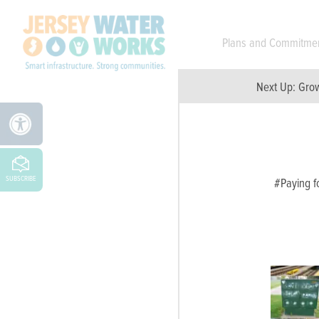
Skip to main
Plans and Commitme
Next Up:
Grow
SUBSCRIBE
#Paying fo