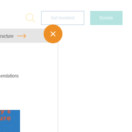
Search
Get Involved
Donate
tructure
endations