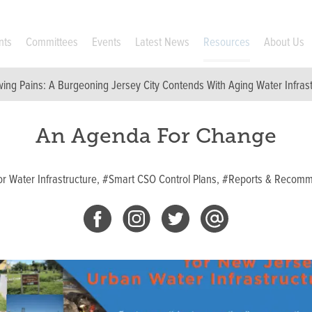
nts
Committees
Events
Latest News
Resources
About Us
ing Pains: A Burgeoning Jersey City Contends With Aging Water Infras
An Agenda For Change
r Water Infrastructure,
#Smart CSO Control Plans,
#Reports & Recomm