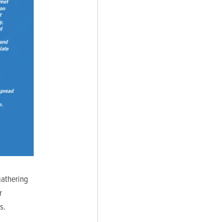
gathering
r
s.