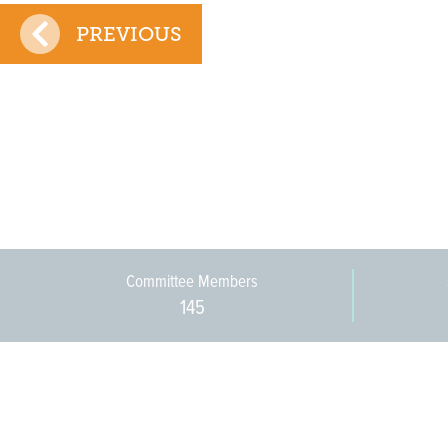
PREVIOUS
Committee Members
145