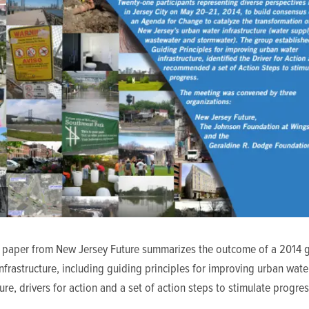
e paper from New Jersey Future summarizes the outcome of a 2014 
nfrastructure, including guiding principles for improving urban wate
ture, drivers for action and a set of action steps to stimulate progres