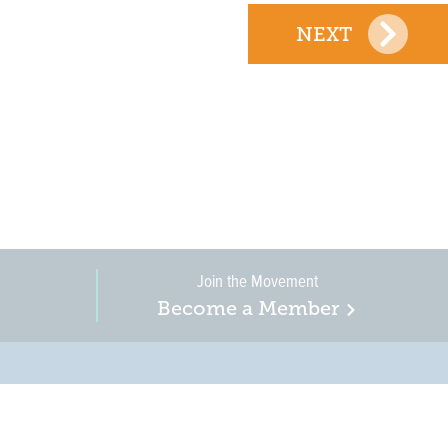
NEXT
Join the Movement
Become a Member
on, business, and
in New Jersey is a