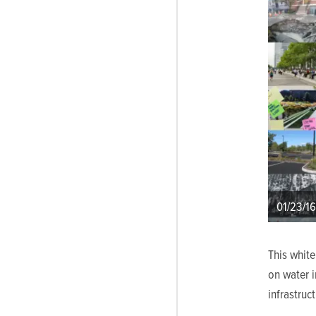
01/23/16
This whit
on water i
infrastruc