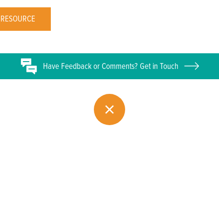
 RESOURCE
Have
Feedback or
Comments? Get in Touch