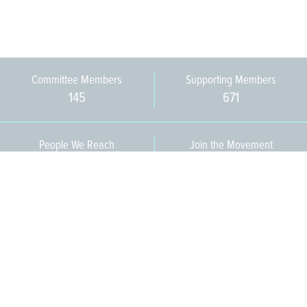
Committee Members
Supporting Members
145
671
People We Reach
Join the Movement
3,665
Become a Member