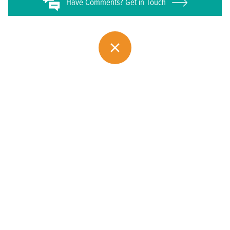
Have
Comments? Get in Touch