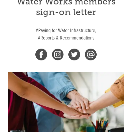
Water Works members
sign-on letter
#Paying for Water Infrastructure,
#Reports & Recommendations