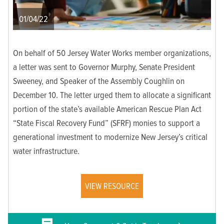
01/04/22
On behalf of 50 Jersey Water Works member organizations,
a letter was sent to Governor Murphy, Senate President
Sweeney, and Speaker of the Assembly Coughlin on
December 10. The letter urged them to allocate a significant
portion of the state’s available American Rescue Plan Act
“State Fiscal Recovery Fund” (SFRF) monies to support a
generational investment to modernize New Jersey’s critical
water infrastructure.
VIEW RESOURCE