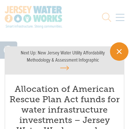
Skip to main
Search
Next Up:
New Jersey Water Utility Affordability
Methodology & Assessment Infographic
Allocation of American
Rescue Plan Act funds for
water infrastructure
investments – Jersey