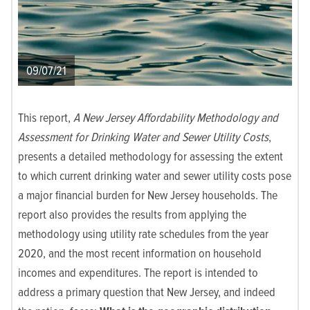
09/07/21
This report,
A New Jersey Affordability Methodology and
Assessment for Drinking Water and Sewer Utility Costs
,
presents a detailed methodology for assessing the extent
to which current drinking water and sewer utility costs pose
a major financial burden for New Jersey households. The
report also provides the results from applying the
methodology using utility rate schedules from the year
2020, and the most recent information on household
incomes and expenditures. The report is intended to
address a primary question that New Jersey, and indeed