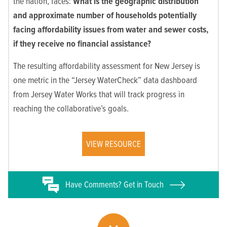
the nation, faces:
What is the geographic distribution
and approximate number of households
potentially
facing affordability issues from water and sewer costs,
if they receive no financial assistance?
The resulting affordability assessment for New Jersey is
one metric in the “Jersey WaterCheck” data dashboard
from Jersey Water Works that will track progress in
reaching the collaborative’s goals.
VIEW RESOURCE
Have
Comments? Get in Touch