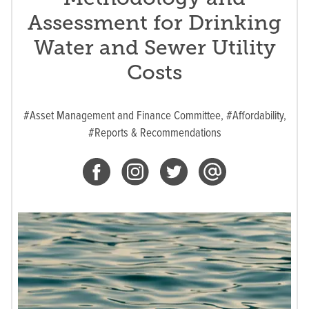
Assessment for Drinking
Water and Sewer Utility
Costs
#Asset Management and Finance Committee,
#Affordability,
#Reports & Recommendations