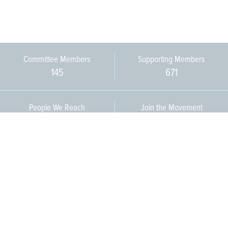
Committee Members
Supporting Members
145
671
People We Reach
Join the Movement
3,665
Become a Member