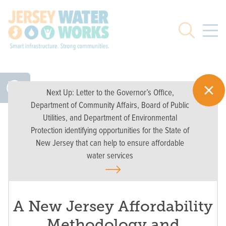
Skip to main
Search
Next Up:
Letter to the Governor’s Office,
Department of Community Affairs, Board of Public
Utilities, and Department of Environmental
Protection identifying opportunities for the State of
New Jersey that can help to ensure affordable
water services
A New Jersey Affordability
Methodology and