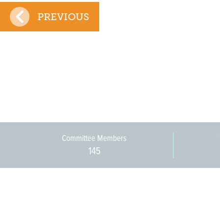
PREVIOUS
Committee Members
145