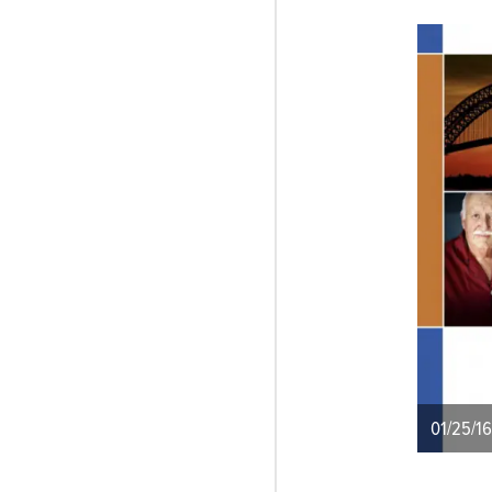
01/25/16