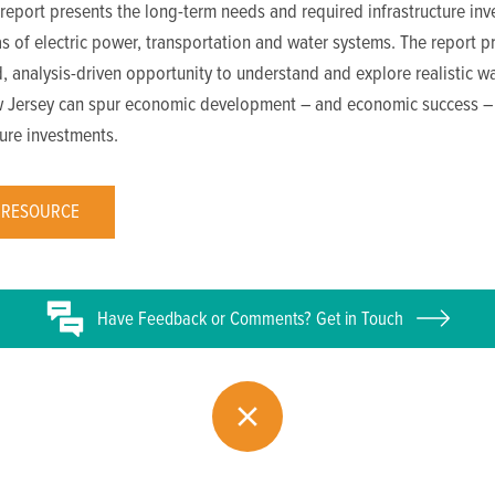
report presents the long-term needs and required infrastructure in
as of electric power, transportation and water systems. The report p
, analysis-driven opportunity to understand and explore realistic wa
 Jersey can spur economic development – and economic success –
ture investments.
 RESOURCE
Have
Feedback or
Comments? Get in Touch