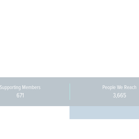
Supporting Members
People We Reach
671
3,665
Every pers
community 