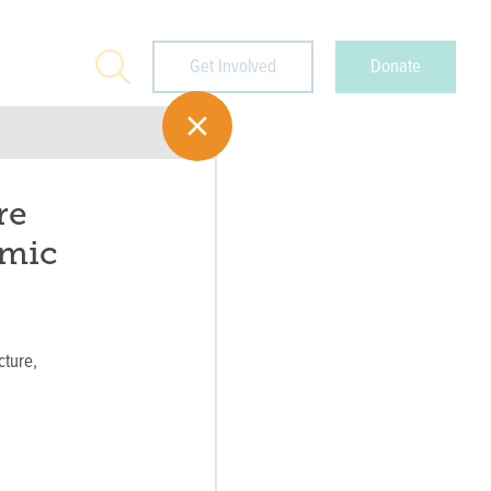
Search
Get Involved
Donate
re
omic
cture,