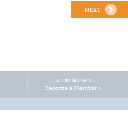
NEXT
Join the Movement
Become a Member
on, business, and
in New Jersey is a