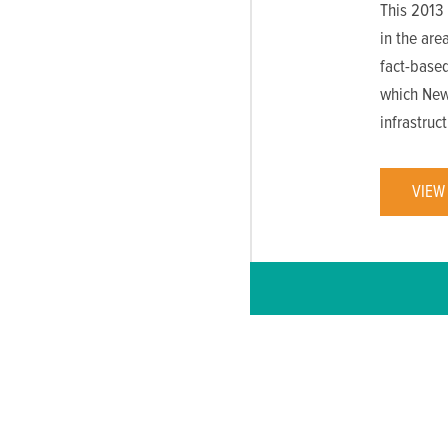
This 2013 
in the are
fact-based
which New
infrastruc
VIEW