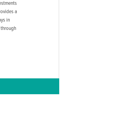
vestments
rovides a
ys in
 through