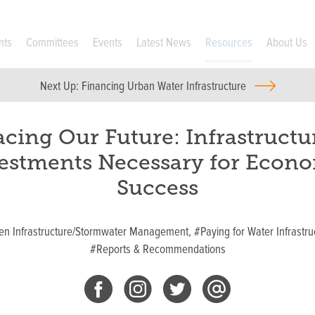
nts
Committees
Events
Latest News
Resources
About Us
Next Up:
Financing Urban Water Infrastructure
acing Our Future: Infrastructu
estments Necessary for Econ
Success
en Infrastructure/Stormwater Management,
#Paying for Water Infrastru
#Reports & Recommendations