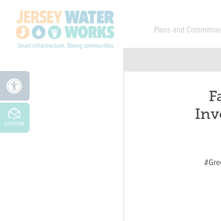
Skip to main
Plans and Commitme
F
Inv
SUBSCRIBE
#Gre