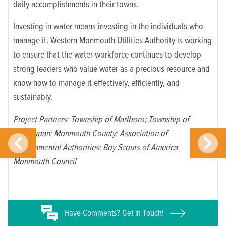
daily accomplishments in their towns.
Investing in water means investing in the individuals who
manage it. Western Monmouth Utilities Authority is working
to ensure that the water workforce continues to develop
strong leaders who value water as a precious resource and
know how to manage it effectively, efficiently, and
sustainably.
Project Partners:
Township of Marlboro; Township of
Manalapan; Monmouth County; Association of
Environmental Authorities; Boy Scouts of America,
Monmouth Council
Have
Comments? Get in Touch!