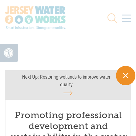
Skip to main
Search
Next Up:
Restoring wetlands to improve water
quality
Promoting professional
development and