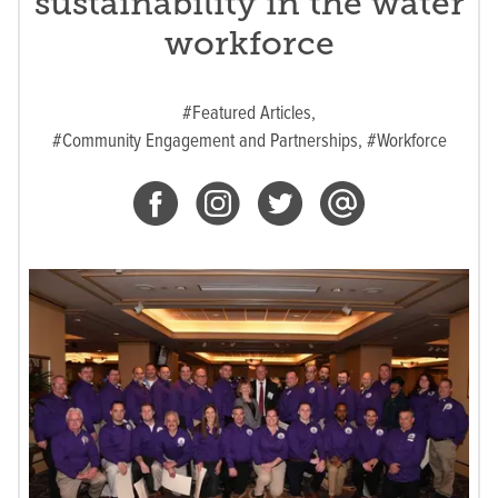
sustainability in the water
workforce
#Featured Articles,
#Community Engagement and Partnerships,
#Workforce