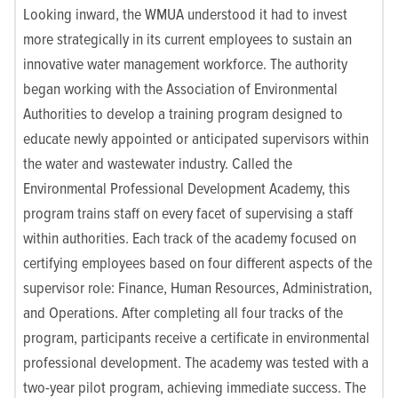
Looking inward, the WMUA understood it had to invest
more strategically in its current employees to sustain an
innovative water management workforce. The authority
began working with the Association of Environmental
Authorities to develop a training program designed to
educate newly appointed or anticipated supervisors within
the water and wastewater industry. Called the
Environmental Professional Development Academy, this
program trains staff on every facet of supervising a staff
within authorities. Each track of the academy focused on
certifying employees based on four different aspects of the
supervisor role: Finance, Human Resources, Administration,
and Operations. After completing all four tracks of the
program, participants receive a certificate in environmental
professional development. The academy was tested with a
two-year pilot program, achieving immediate success. The