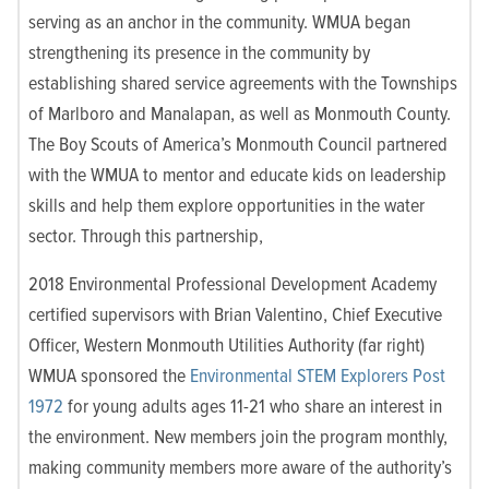
serving as an anchor in the community. WMUA began
strengthening its presence in the community by
establishing shared service agreements with the Townships
of Marlboro and Manalapan, as well as Monmouth County.
The Boy Scouts of America’s Monmouth Council partnered
with the WMUA to mentor and educate kids on leadership
skills and help them explore opportunities in the water
sector. Through this partnership,
2018 Environmental Professional Development Academy
certified supervisors with Brian Valentino, Chief Executive
Officer, Western Monmouth Utilities Authority (far right)
WMUA sponsored the
Environmental STEM Explorers Post
1972
for young adults ages 11-21 who share an interest in
the environment. New members join the program monthly,
making community members more aware of the authority’s