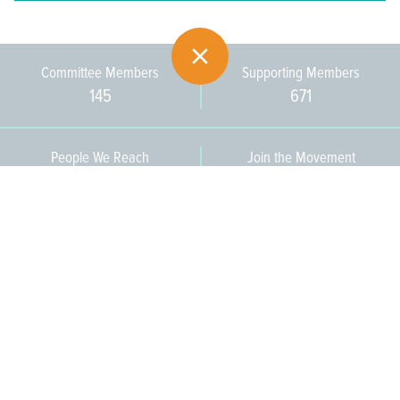
Committee Members
Supporting Members
145
671
People We Reach
Join the Movement
3,665
Become a Member
609-393-0008
ext. 1012