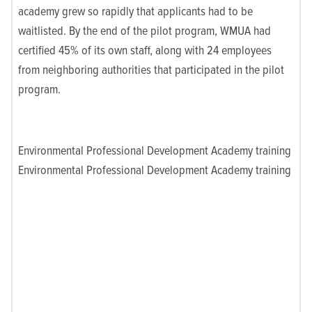
academy grew so rapidly that applicants had to be
waitlisted. By the end of the pilot program, WMUA had
certified 45% of its own staff, along with 24 employees
from neighboring authorities that participated in the pilot
program.
Environmental Professional Development Academy training
Environmental Professional Development Academy training