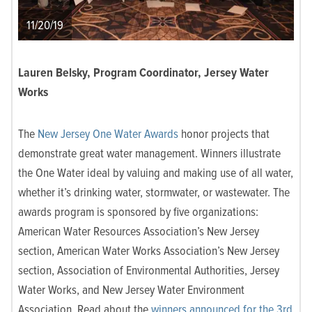
11/20/19
Lauren Belsky, Program Coordinator, Jersey Water
Works
The
New Jersey One Water Awards
honor projects that
demonstrate great water management. Winners illustrate
the One Water ideal by valuing and making use of all water,
whether it’s drinking water, stormwater, or wastewater. The
awards program is sponsored by five organizations:
American Water Resources Association’s New Jersey
section, American Water Works Association’s New Jersey
section, Association of Environmental Authorities, Jersey
Water Works, and New Jersey Water Environment
Association. Read about the
winners announced for the 3rd