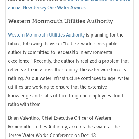
annual New Jersey One Water Awards
.
Western Monmouth Utilities Authority
Western Monmouth Utilities Authority
is planning for the
future, following its vision
“to be a world-class public
authority committed to leadership in environmental
excellence.” Recently, the authority realized a problem that
reflects a trend across the country: the water workforce is
retiring. As our water infrastructure continues to age, water
utilities are working to ensure that the extensive
knowledge and skills of their longtime employees don’t
retire with them.
Brian Valentino, Chief Executive Officer of Western
Monmouth Utilities Authority, accepts the award at the
Jersey Water Works Conference on Dec. 13.