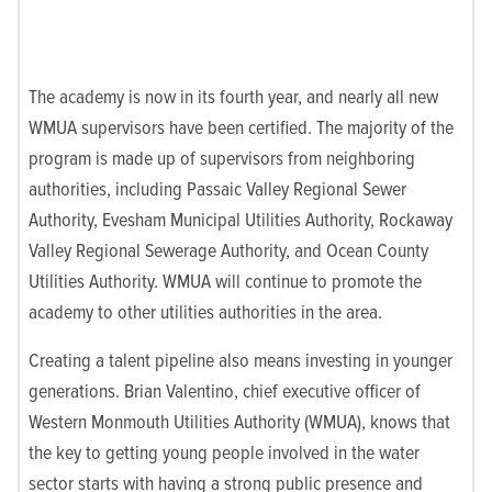
The academy is now in its fourth year, and nearly all new
WMUA supervisors have been certified. The majority of the
program is made up of supervisors from neighboring
authorities, including Passaic Valley Regional Sewer
Authority, Evesham Municipal Utilities Authority, Rockaw
ay
Valley Regional Sewerage Authority, and Ocean County
Utilities Authority. WMUA will continue to promote the
academy to other utilities authorities in the area.
Creating a talent pipeline also means investing in younger
generations. Brian Valentino, chief executive officer of
Western Monmouth Utilities Authority (WMUA), knows that
the key to getting
young people involved in the water
sector starts with having a strong public presence and