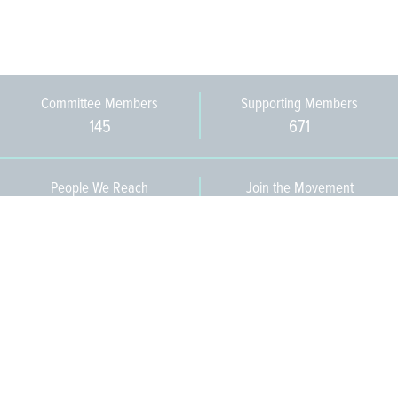
Committee Members
Supporting Members
145
671
People We Reach
Join the Movement
3,665
Become a Member