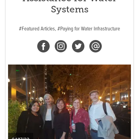
Systems
#Featured Articles,
#Paying for Water Infrastructure