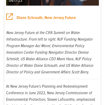
04/17/23
Diane Schrauth, New Jersey Future
New Jersey Future at the CIFA Summit on Water
Infrastructure. From left to right: NJF Funding Navigator
Program Manager Aoi Morel, Environmental Policy
Innovation Center Funding Navigator Director Denise
Schmidt, US Water Alliance CEO Mami Hara, NJF Policy
Director of Water Diane Schrauth, and US Water Alliance
Director of Policy and Government Affairs Scott Berry.
At New Jersey Future’s Planning and Redevelopment
Conference in June 2022, New Jersey Commissioner of
Environmental Protection, Shawn LaTourette, emphasized