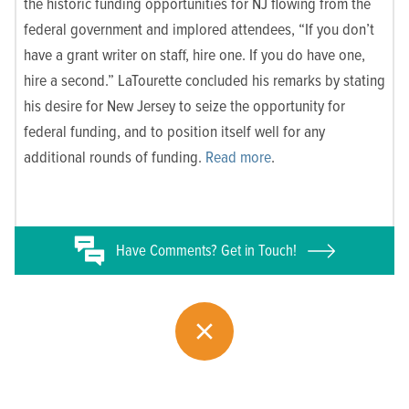
the historic funding opportunities for NJ flowing from the
federal government and implored attendees, “If you don’t
have a grant writer on staff, hire one. If you do have one,
hire a second.” LaTourette concluded his remarks by stating
his desire for New Jersey to seize the opportunity for
federal funding, and to position itself well for any
additional rounds of funding.
Read more
.
Have
Comments? Get in Touch!