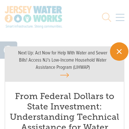
Skip to main
Search
Next Up:
Act Now for Help With Water and Sewer
Bills! Access NJ’s Low-Income Household Water
Assistance Program (LIHWAP)
From Federal Dollars to
State Investment:
Understanding Technical
Assistance for Water