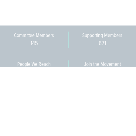
Committee Members
Supporting Members
145
671
People We Reach
Join the Movement
3,665
Become a Member