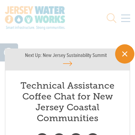
Skip to main
Search
Next Up:
New Jersey Sustainability Summit
Technical Assistance
Coffee Chat for New
Jersey Coastal
Communities