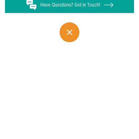
Have
Questions? Get in Touch!