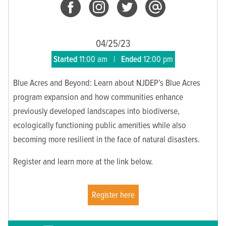
04/25/23
Started
11:00 am
|
Ended
12:00 pm
Blue Acres and Beyond: Learn about NJDEP’s Blue Acres
program expansion and how communities enhance
previously developed landscapes into biodiverse,
ecologically functioning public amenities while also
becoming more resilient in the face of natural disasters.
Register and learn more at the link below.
Register here