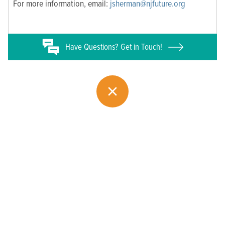
For more information, email:
jsherman@njfuture.org
Have
Questions? Get in Touch!