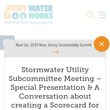
Skip to main
Search
Next Up:
2025 New Jersey Sustainability Summit
Stormwater Utility
Subcommittee Meeting –
Special Presentation & A
Conversation about
creating a Scorecard for