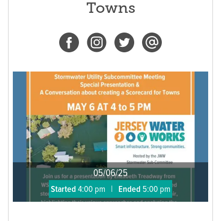
Towns
05/06/25
Started
4:00 pm
|
Ended
5:00 pm