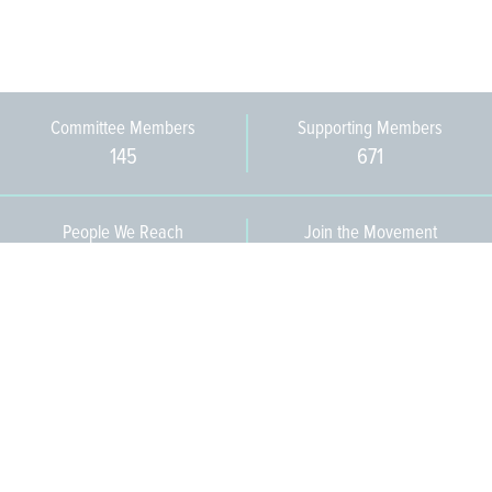
Committee Members
Supporting Members
145
671
People We Reach
Join the Movement
3,665
Become a Member