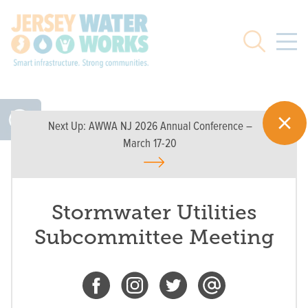
Skip to main
Search
Next Up:
AWWA NJ 2026 Annual Conference –
March 17-20
Stormwater Utilities
Subcommittee Meeting