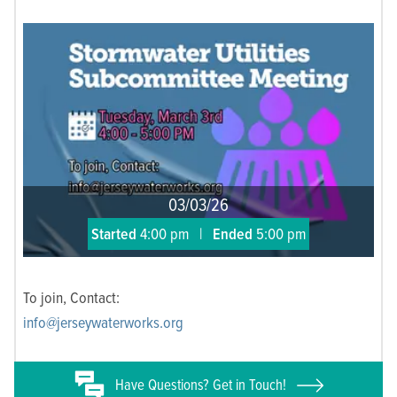
03/03/26
Started
4:00 pm
|
Ended
5:00 pm
To join, Contact:
info@jerseywaterworks.org
Have
Questions? Get in Touch!