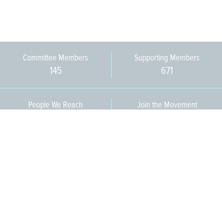
Committee Members
Supporting Members
145
671
People We Reach
Join the Movement
3,665
Become a Member