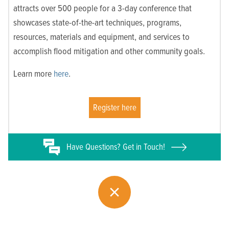
attracts over 500 people for a 3-day conference that
showcases state-of-the-art techniques, programs,
resources, materials and equipment, and services to
accomplish flood mitigation and other community goals.
Learn more
here
.
Register here
Have
Questions? Get in Touch!