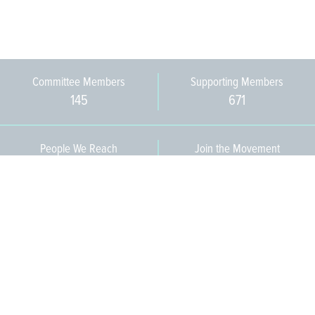
Committee Members
Supporting Members
145
671
People We Reach
Join the Movement
3,665
Become a Member