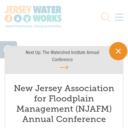
Skip to main
Search
Next Up:
The Watershed Institute Annual
Conference
New Jersey Association
for Floodplain
Management (NJAFM)
Annual Conference