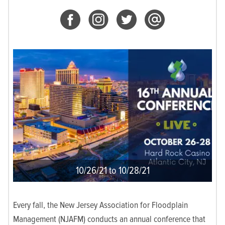
10/26/21 to 10/28/21
Every fall, the New Jersey Association for Floodplain
Management (NJAFM) conducts an annual conference that