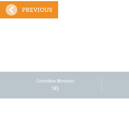
PREVIOUS
Committee Members
145