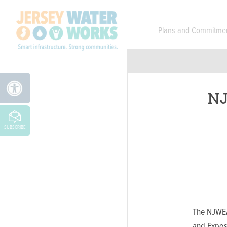
Skip to main
Plans and Commitme
NJ
SUBSCRIBE
The NJWEA
and Exposi