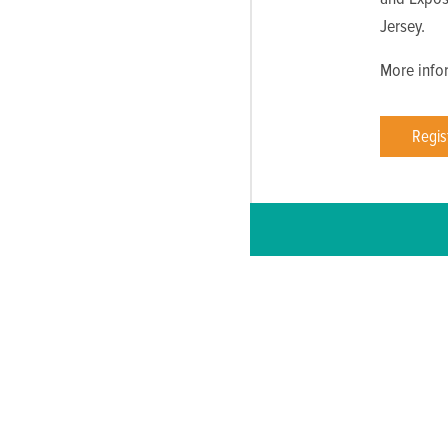
Jersey.
More infor
Regis