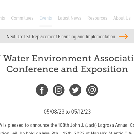
nts
Committees
Events
Latest News
Resources
About Us
Next Up:
LSL Replacement Financing and Implementation
 Water Environment Associat
Conference and Exposition
05/08/23 to 05/12/23
 is pleased to announce the 108th John J. (Jack) Lagrosa Annual C
tion, will be held on May 8th – 12th, 2023 at Harrah’s Atlantic City