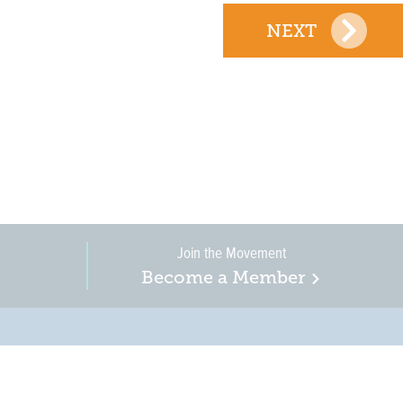
NEXT
Join the Movement
Become a Member
on, business, and
in New Jersey is a