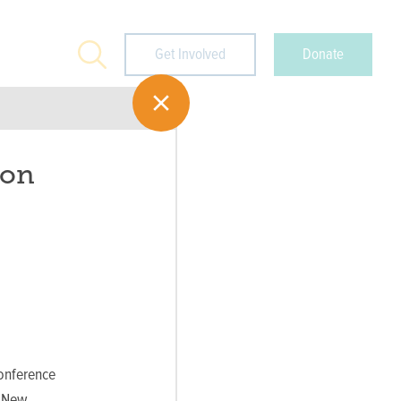
Search
Get Involved
Donate
ion
onference
, New