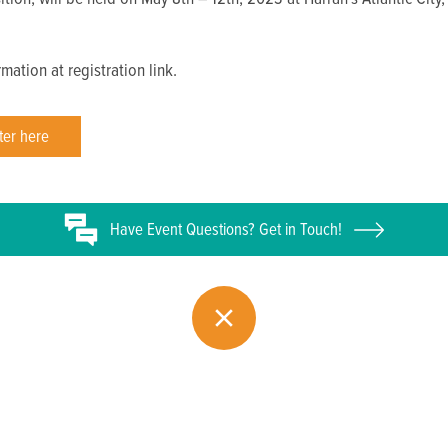
mation at registration link.
ter here
Have
Event
Questions? Get in Touch!