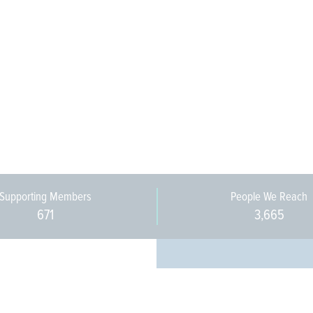
Supporting Members
People We Reach
671
3,665
Every pers
community 